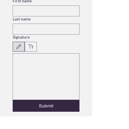
First name
Last name
Signature
Drawing mode selected. Drawing requires a mouse or touchpad. For keyboard accessibili
Submit