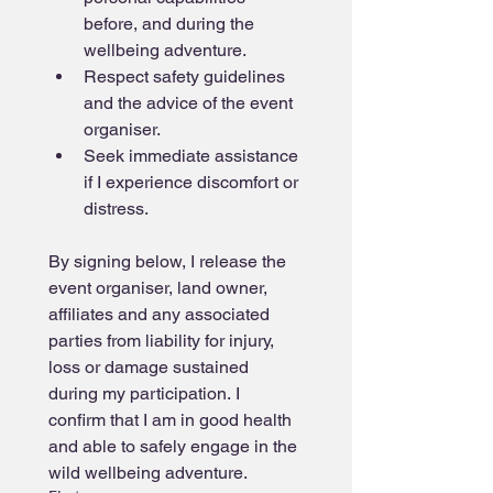
before, and during the 
wellbeing adventure.
Respect safety guidelines 
and the advice of the event 
organiser.
Seek immediate assistance 
if I experience discomfort or 
distress.
By signing below, I release the 
event organiser, land owner, 
affiliates and any associated 
parties from liability for injury, 
loss or damage sustained 
during my participation. I 
confirm that I am in good health 
and able to safely engage in the 
wild wellbeing adventure.