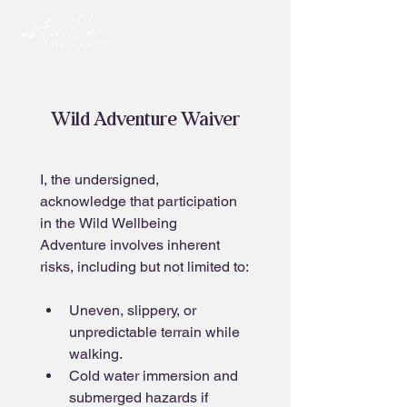
Wild Adventure Waiver
I, the undersigned, 
acknowledge that participation 
in the Wild Wellbeing 
Adventure involves inherent 
risks, including but not limited to:
Uneven, slippery, or 
unpredictable terrain while 
walking.
Cold water immersion and 
submerged hazards if 