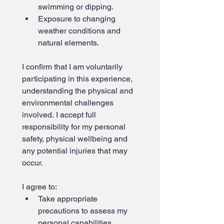
swimming or dipping.
Exposure to changing 
weather conditions and 
natural elements.
I confirm that I am voluntarily 
participating in this experience, 
understanding the physical and 
environmental challenges 
involved. I accept full 
responsibility for my personal 
safety, physical wellbeing and 
any potential injuries that may 
occur.
I agree to:
Take appropriate 
precautions to assess my 
personal capabilities 