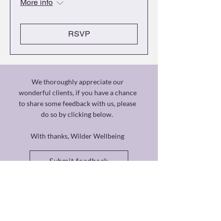
More info
RSVP
We thoroughly appreciate our
wonderful clients, if you have a chance
to share some feedback with us, please
do so by clicking below.
With thanks, Wilder Wellbeing
Submit feedback