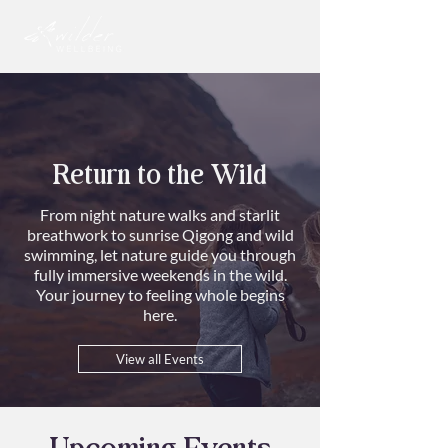
Return to the Wild
From night nature walks and starlit
breathwork to sunrise Qigong and wild
swimming, let nature guide you through
fully immersive weekends in the wild.
Your journey to feeling whole begins
here.
View all Events