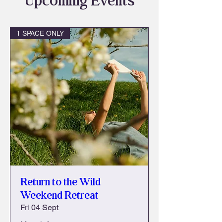
Upcoming Events
1 SPACE ONLY
Return to the Wild
Weekend Retreat
Fri 04 Sept