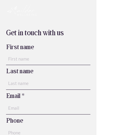
Get in touch with us
First name
Last name
Email
Phone