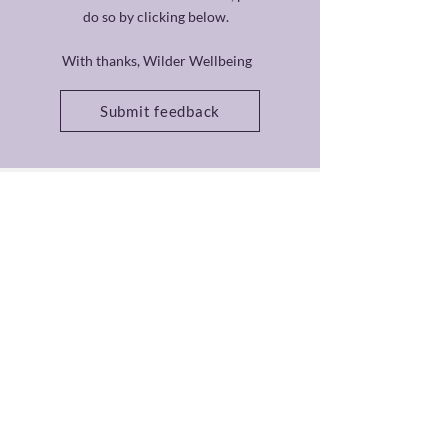
do so by clicking below.
With thanks, Wilder Wellbeing
Submit feedback
Cancellation Policy
Contact
About
Privacy Policy
Code of Ethics