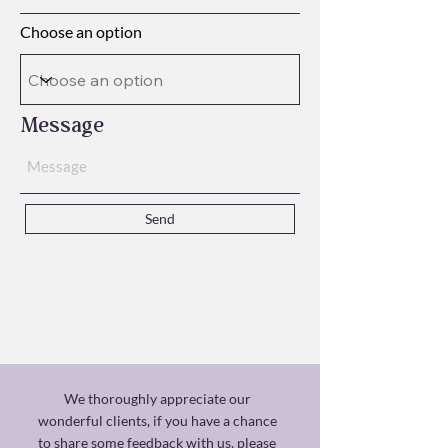
Choose an option
Message
Send
We thoroughly appreciate our
wonderful clients, if you have a chance
to share some feedback with us, please