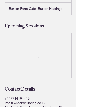
h
Burton Farm Cafe, Burton Hastings
Upcoming Sessions
Contact Details
+447714104413
info@wilderwellbeing.co.uk