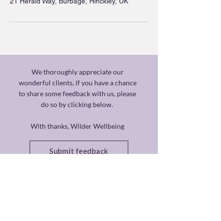
21 Herald Way, Burbage, Hinckley, UK
We thoroughly appreciate our
wonderful clients, if you have a chance
to share some feedback with us, please
do so by clicking below.
With thanks, Wilder Wellbeing
Submit feedback