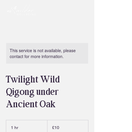
This service is not available, please
contact for more information.
Twilight Wild
Qigong under
Ancient Oak
10
British
1 hr
1
£10
pounds