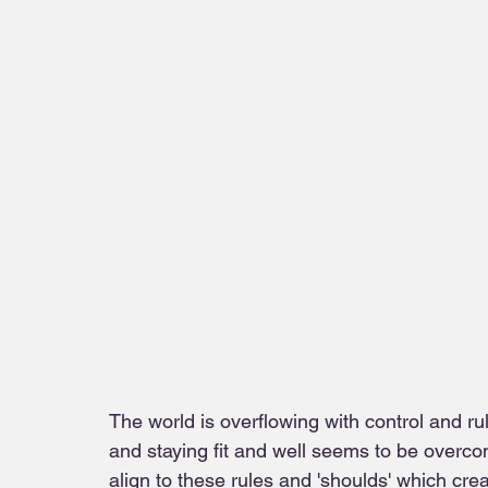
The world is overflowing with control and rul
and staying fit and well seems to be overc
align to these rules and 'shoulds' which crea