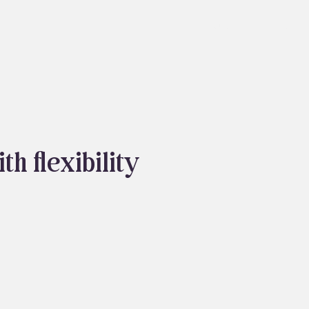
About
Blog
h flexibility