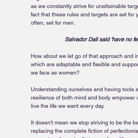
as we constantly strive for unattainable ta
fact that these rules and targets are set fo
often, set for men.
Salvador Dali said 'have no fear
How about we let go of that approach and in
which are adaptable and flexible and supp
we face as women? 
Understanding ourselves and having tools a
resilience of both mind and body empower us
live the life we want every day. 
It doesn't mean we stop striving to be the b
replacing the complete fiction of perfectionis