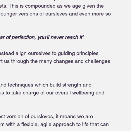
rgets. This is compounded as we age given the 
r younger versions of oursleves and even more so 
 of perfection, you'll never reach it'
stead align ourselves to guiding principles 
ort us through the many changes and challenges 
nd techniques which build strength and 
 to take charge of our overall wellbeing and 
est version of oursleves, it means we are 
m with a flexible, agile approach to life that can 