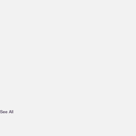
See All