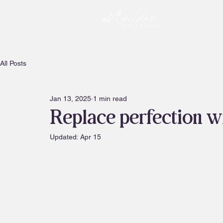
All Posts
Jan 13, 2025
1 min read
Replace perfection wit
Updated:
Apr 15