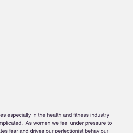
es especially in the health and fitness industry 
omplicated.  As women we feel under pressure to 
tes fear and drives our perfectionist behaviour 