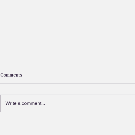
Comments
Write a comment...
I kissed a tree and I liked it
Ditch the die
fads, nouris