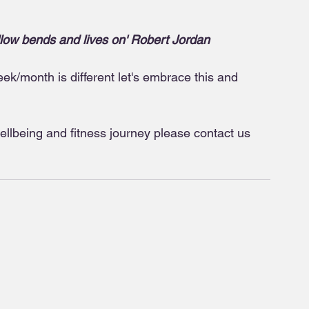
llow bends and lives on' Robert Jordan
k/month is different let's embrace this and 
wellbeing and fitness journey please contact us 