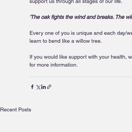
support us through all stages of our life.
'The oak fights the wind and breaks. The wi
Every one of you is unique and each day/wee
learn to bend like a willow tree.
If you would like support with your health, 
for more information.
Recent Posts