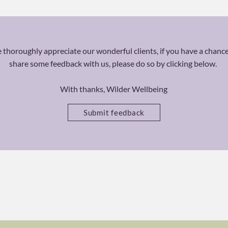
thoroughly appreciate our wonderful clients, if you have a chance
share some feedback with us, please do so by clicking below.
With thanks, Wilder Wellbeing
Submit feedback
Ca