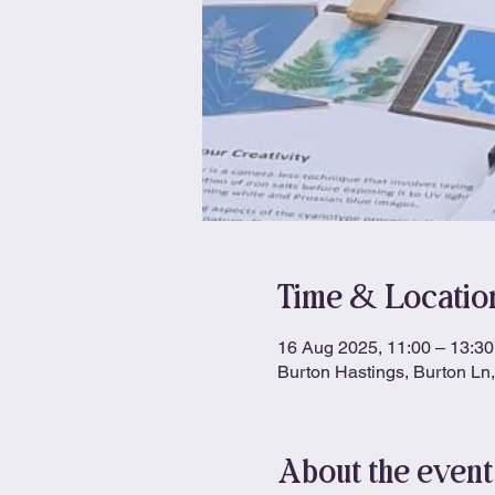
Time & Locatio
16 Aug 2025, 11:00 – 13:30
Burton Hastings, Burton L
About the event