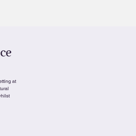
Contact
Book
nce
tting at
tural
hilst