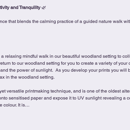
ivity and Tranquility
 🌿
nce that blends the calming practice of a guided nature walk with 
 a relaxing mindful walk in our beautiful woodland setting to coll
 return to our woodland setting for you to create a variety of your
and the power of sunlight.  As you develop your prints you will be
ax in the woodland setting.
et versatile printmaking technique, and is one of the oldest alt
onto sensitised paper and expose it to UV sunlight revealing a c
 colour. It is…