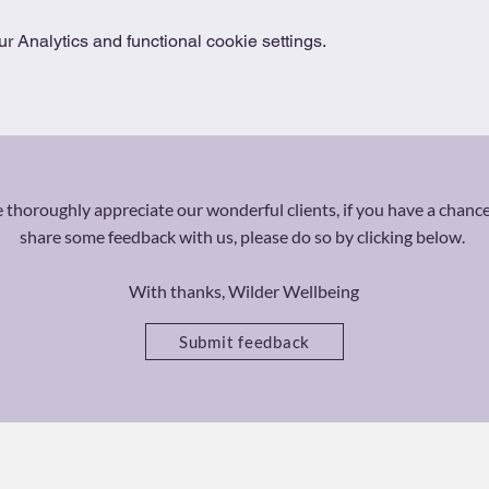
 Analytics and functional cookie settings.
thoroughly appreciate our wonderful clients, if you have a chance
share some feedback with us, please do so by clicking below.
With thanks, Wilder Wellbeing
Submit feedback