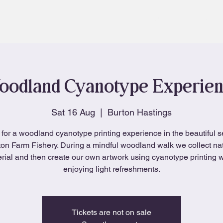
About
Blog
odland Cyanotype Experie
Sat 16 Aug
  |  
Burton Hastings
 for a woodland cyanotype printing experience in the beautiful se
on Farm Fishery. During a mindful woodland walk we collect na
rial and then create our own artwork using cyanotype printing w
enjoying light refreshments.
Tickets are not on sale