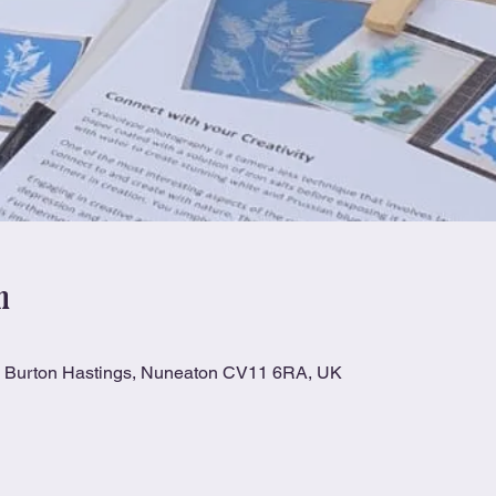
n
n, Burton Hastings, Nuneaton CV11 6RA, UK