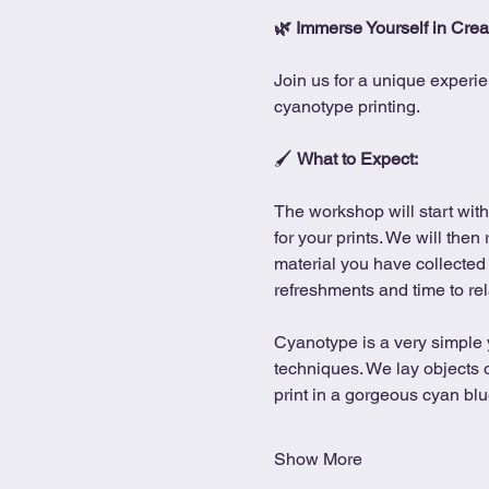
🌿 Immerse Yourself in Creat
Join us for a unique experie
cyanotype printing.
🖌 
What to Expect:
The workshop will start with
for your prints. We will then
material you have collected 
refreshments and time to rel
Cyanotype is a very simple y
techniques. We lay objects 
print in a gorgeous cyan blue
Show More