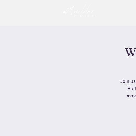
Wo
Join us
Burt
mate