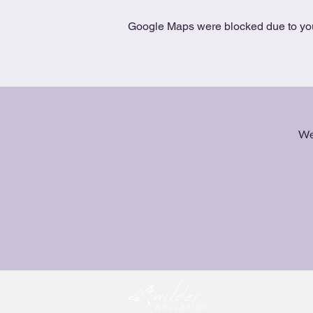
Google Maps were blocked due to your
We 