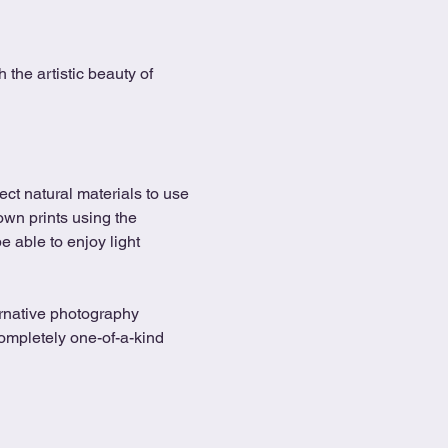
the artistic beauty of 
ect natural materials to use 
 own prints using the 
 able to enjoy light 
ernative photography 
ompletely one-of-a-kind 