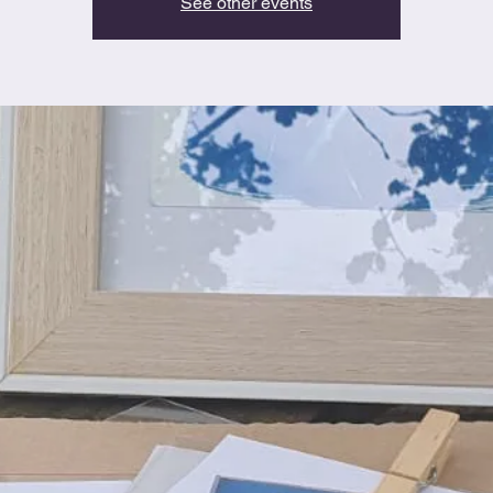
See other events