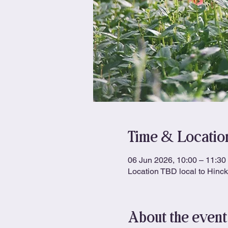
Time & Locatio
06 Jun 2026, 10:00 – 11:30
Location TBD local to Hinc
About the event