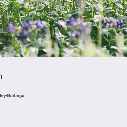
n
kley/Burbage