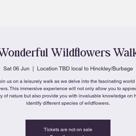
About
Blog
Wonderful Wildflowers Wal
Sat 06 Jun
  |  
Location TBD local to Hinckley/Burbage
oin us on a leisurely walk as we delve into the fascinating world 
wers. This immersive experience will not only allow you to apprec
y of nature but also provide you with invaluable knowledge on 
identify different species of wildflowers.
Tickets are not on sale