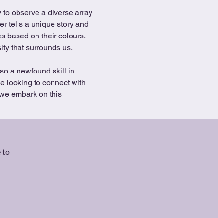
er tells a unique story and 
es based on their colours, 
ity that surrounds us.
so a newfound skill in 
e looking to connect with 
 we embark on this 
 to