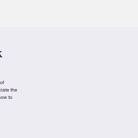
Contact
Book
k
of
iate the
how to