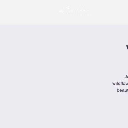
J
wildflo
beaut