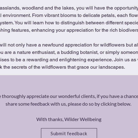
ral environment. From vibrant blooms to delicate petals, each flow
osystem. You will learn how to distinguish between different speci
hing features, enhancing your appreciation for the rich biodivers
will not only have a newfound appreciation for wildflowers but al
u are a nature enthusiast, a budding botanist, or simply someon
mises to be a rewarding and enlightening experience. Join us as
 the secrets of the wildflowers that grace our landscapes.
thoroughly appreciate our wonderful clients, if you have a chance
share some feedback with us, please do so by clicking below.
With thanks, Wilder Wellbeing
Submit feedback