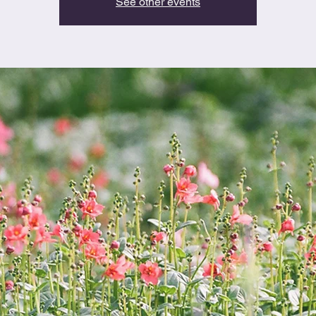
See other events