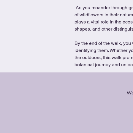
 As you meander through grasslands, woodland and the lakes, you will have the opportunity to observe a diverse array 
of wildflowers in their natu
plays a vital role in the ec
shapes, and other distinguis
By the end of the walk, you 
identifying them. Whether yo
the outdoors, this walk pro
botanical journey and unlock
We 