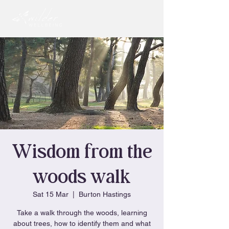
Wisdom from the
woods walk
Sat 15 Mar
  |  
Burton Hastings
Take a walk through the woods, learning
about trees, how to identify them and what