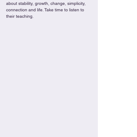
about stability, growth, change, simplicity, 
connection and life. Take time to listen to 
their teaching. 