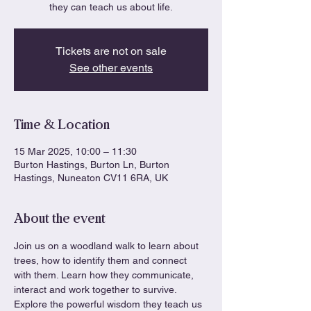
they can teach us about life.
Tickets are not on sale
See other events
Time & Location
15 Mar 2025, 10:00 – 11:30
Burton Hastings, Burton Ln, Burton
Hastings, Nuneaton CV11 6RA, UK
About the event
Join us on a woodland walk to learn about 
trees, how to identify them and connect 
with them. Learn how they communicate, 
interact and work together to survive. 
Explore the powerful wisdom they teach us 