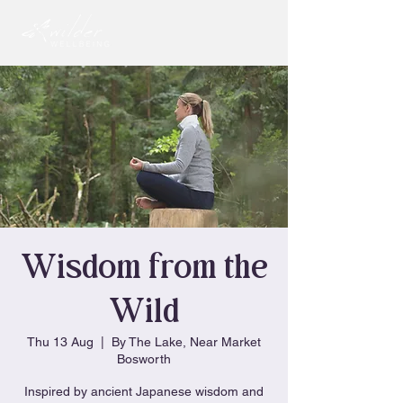
Wisdom from the
Wild
Thu 13 Aug
  |  
By The Lake, Near Market
Bosworth
Inspired by ancient Japanese wisdom and