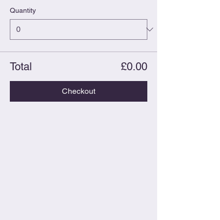
Quantity
Total
£0.00
Checkout