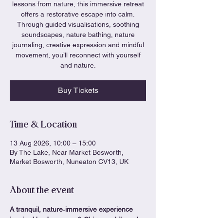
lessons from nature, this immersive retreat
offers a restorative escape into calm.
Through guided visualisations, soothing
soundscapes, nature bathing, nature
journaling, creative expression and mindful
movement, you’ll reconnect with yourself
and nature.
Buy Tickets
Time & Location
13 Aug 2026, 10:00 – 15:00
By The Lake, Near Market Bosworth,
Market Bosworth, Nuneaton CV13, UK
About the event
A tranquil, nature‑immersive experience 