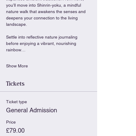
you’ll move into Shinrin‑yoku, a mindful 
nature walk that awakens the senses and 
deepens your connection to the living 
landscape.
Settle into reflective nature journaling 
before enjoying a vibrant, nourishing 
rainbow…
Show More
Tickets
Ticket type
General Admission
Price
£79.00