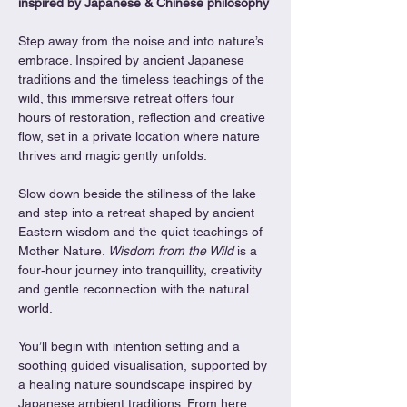
inspired by Japanese & Chinese philosophy
Step away from the noise and into nature’s 
embrace. Inspired by ancient Japanese 
traditions and the timeless teachings of the 
wild, this immersive retreat offers four 
hours of restoration, reflection and creative 
flow, set in a private location where nature 
thrives and magic gently unfolds.
Slow down beside the stillness of the lake 
and step into a retreat shaped by ancient 
Eastern wisdom and the quiet teachings of 
Mother Nature. 
Wisdom from the Wild
 is a 
four‑hour journey into tranquillity, creativity 
and gentle reconnection with the natural 
world.
You’ll begin with intention setting and a 
soothing guided visualisation, supported by 
a healing nature soundscape inspired by 
Japanese ambient traditions. From here, 