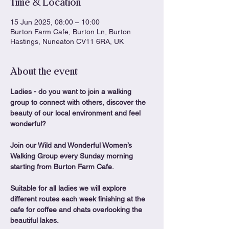
Time & Location
15 Jun 2025, 08:00 – 10:00
Burton Farm Cafe, Burton Ln, Burton
Hastings, Nuneaton CV11 6RA, UK
About the event
Ladies - do you want to join a walking 
group to connect with others, discover the 
beauty of our local environment and feel 
wonderful?
Join our Wild and Wonderful Women’s 
Walking Group every Sunday morning 
starting from Burton Farm Cafe.
Suitable for all ladies we will explore 
different routes each week finishing at the 
cafe for coffee and chats overlooking the 
beautiful lakes.