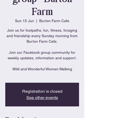
Farm
Sun 15 Jun
  |  
Burton Farm Cafe
Join us for footpaths, fun, fitness, foraging
and friendship every Sunday morning from
Burton Farm Cafe.
Join our Facebook group community for
weekly updates, information and support.
Wild and Wonderful Women Walking
Registration is closed
See other events