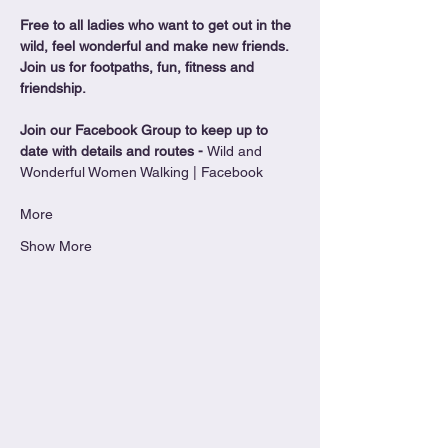
Free to all ladies who want to get out in the 
wild, feel wonderful and make new friends. 
Join us for footpaths, fun, fitness and 
friendship.
Join our Facebook Group to keep up to 
date with details and routes - 
Wild and 
Wonderful Women Walking | Facebook
More
Show More