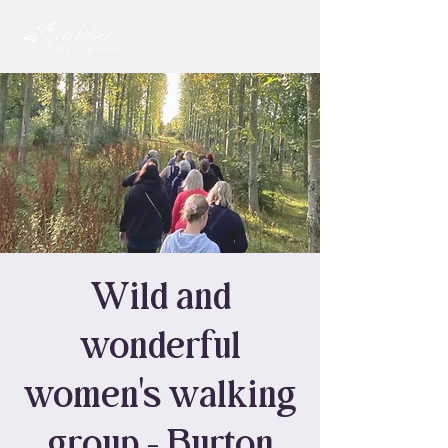
Wild and
wonderful
women's walking
group - Burton