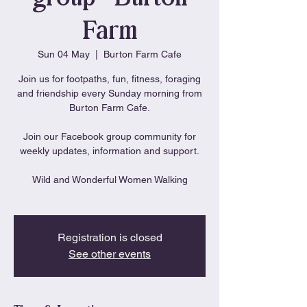
Farm
Sun 04 May
  |  
Burton Farm Cafe
Join us for footpaths, fun, fitness, foraging
and friendship every Sunday morning from
Burton Farm Cafe.
Join our Facebook group community for
weekly updates, information and support.
Wild and Wonderful Women Walking
Registration is closed
See other events