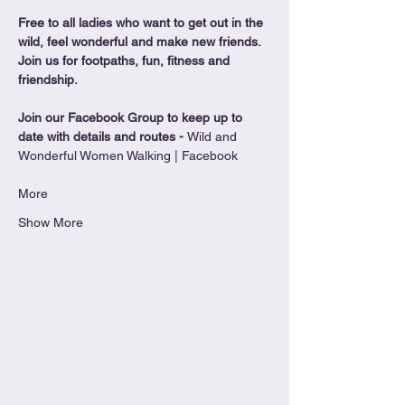
Free to all ladies who want to get out in the 
wild, feel wonderful and make new friends. 
Join us for footpaths, fun, fitness and 
friendship.
Join our Facebook Group to keep up to 
date with details and routes - 
Wild and 
Wonderful Women Walking | Facebook
More
Show More