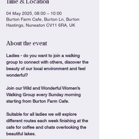
Time & Location
04 May 2025, 08:00 – 10:00
Burton Farm Cafe, Burton Ln, Burton
Hastings, Nuneaton CV11 6RA, UK
About the event
Ladies - do you want to join a walking 
group to connect with others, discover the 
beauty of our local environment and feel 
wonderful?
Join our Wild and Wonderful Women’s 
Walking Group every Sunday morning 
starting from Burton Farm Cafe.
Suitable for all ladies we will explore 
different routes each week finishing at the 
cafe for coffee and chats overlooking the 
beautiful lakes.