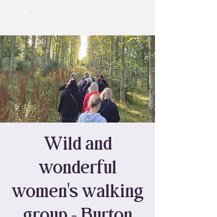
Wild and
wonderful
women's walking
group - Burton