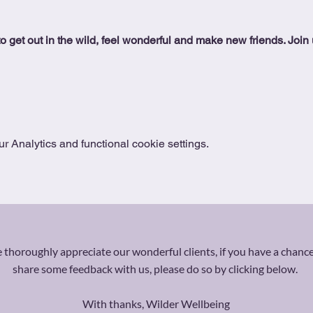
o get out in the wild, feel wonderful and make new friends. Join us
 Analytics and functional cookie settings.
thoroughly appreciate our wonderful clients, if you have a chance
share some feedback with us, please do so by clicking below.
With thanks, Wilder Wellbeing