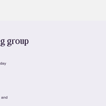
Contact
Book
ng group
nday
n and