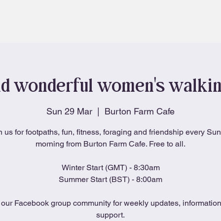
About
Blog
d wonderful women's walki
Sun 29 Mar
  |  
Burton Farm Cafe
n us for footpaths, fun, fitness, foraging and friendship every Su
morning from Burton Farm Cafe. Free to all.
Winter Start (GMT) - 8:30am
Summer Start (BST) - 8:00am
 our Facebook group community for weekly updates, informatio
support.