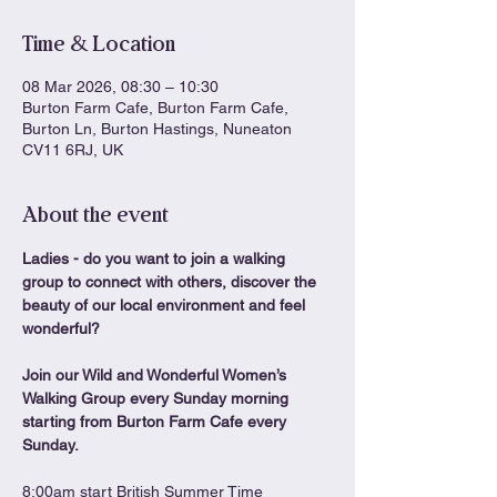
Time & Location
08 Mar 2026, 08:30 – 10:30
Burton Farm Cafe, Burton Farm Cafe,
Burton Ln, Burton Hastings, Nuneaton
CV11 6RJ, UK
About the event
Ladies - do you want to join a walking 
group to connect with others, discover the 
beauty of our local environment and feel 
wonderful?
Join our Wild and Wonderful Women’s 
Walking Group every Sunday morning 
starting from Burton Farm Cafe every 
Sunday. 
8:00am start British Summer Time