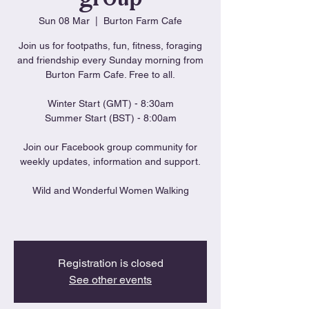
Sun 08 Mar
  |  
Burton Farm Cafe
Join us for footpaths, fun, fitness, foraging
and friendship every Sunday morning from
Burton Farm Cafe. Free to all.
Winter Start (GMT) - 8:30am
Summer Start (BST) - 8:00am
Join our Facebook group community for
weekly updates, information and support.
Wild and Wonderful Women Walking
Registration is closed
See other events