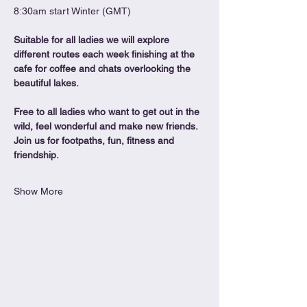
8:30am start Winter (GMT)
Suitable for all ladies we will explore 
different routes each week finishing at the 
cafe for coffee and chats overlooking the 
beautiful lakes.
Free to all ladies who want to get out in the 
wild, feel wonderful and make new friends. 
Join us for footpaths, fun, fitness and 
friendship.
Show More