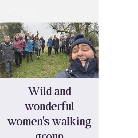
Wild and
wonderful
women's walking
group