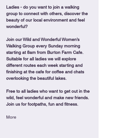
Ladies - do you want to join a walking 
group to connect with others, discover the 
beauty of our local environment and feel 
wonderful?
Join our Wild and Wonderful Women’s 
Walking Group every Sunday morning 
starting at 8am from Burton Farm Cafe.
Suitable for all ladies we will explore 
different routes each week starting and 
finishing at the cafe for coffee and chats 
overlooking the beautiful lakes.
Free to all ladies who want to get out in the 
wild, feel wonderful and make new friends. 
Join us for footpaths, fun and fitness.
More