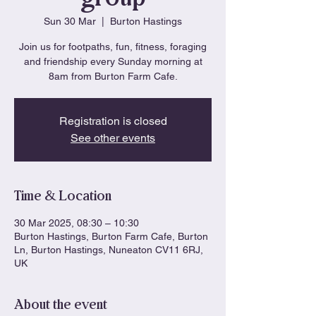
Sun 30 Mar
  |  
Burton Hastings
Join us for footpaths, fun, fitness, foraging
and friendship every Sunday morning at
8am from Burton Farm Cafe.
Registration is closed
See other events
Time & Location
30 Mar 2025, 08:30 – 10:30
Burton Hastings, Burton Farm Cafe, Burton
Ln, Burton Hastings, Nuneaton CV11 6RJ,
UK
About the event