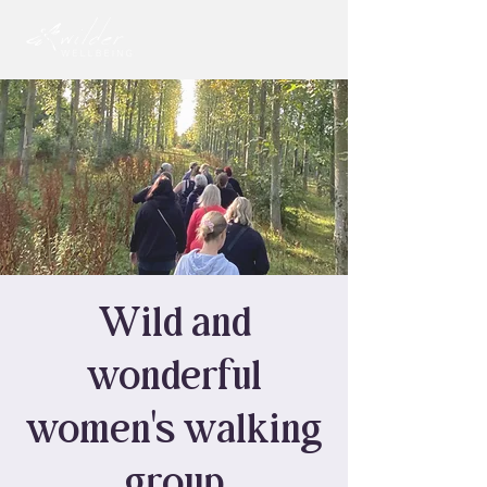
Wild and
wonderful
women's walking
group