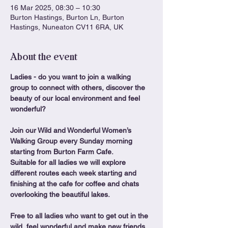
16 Mar 2025, 08:30 – 10:30
Burton Hastings, Burton Ln, Burton
Hastings, Nuneaton CV11 6RA, UK
About the event
Ladies - do you want to join a walking 
group to connect with others, discover the 
beauty of our local environment and feel 
wonderful?
Join our Wild and Wonderful Women’s 
Walking Group every Sunday morning 
starting from Burton Farm Cafe.
Suitable for all ladies we will explore 
different routes each week starting and 
finishing at the cafe for coffee and chats 
overlooking the beautiful lakes.
Free to all ladies who want to get out in the 
wild, feel wonderful and make new friends. 