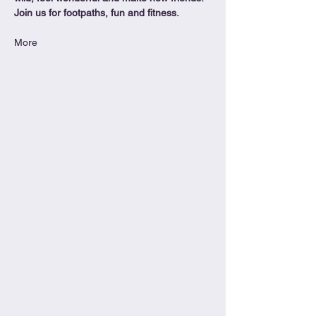
Join us for footpaths, fun and fitness.
More