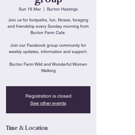
Sun 16 Mar
  |  
Burton Hastings
Join us for footpaths, fun, fitness, foraging
and friendship every Sunday morning from
Burton Farm Cafe.
Join our Facebook group community for
weekly updates, information and support.
Burton Farm Wild and Wonderful Women
Walking
Registration is closed
See other events
Time & Location