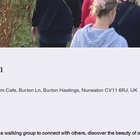
n
rm Cafe, Burton Ln, Burton Hastings, Nuneaton CV11 6RJ, UK
 a walking group to connect with others, discover the beauty of 