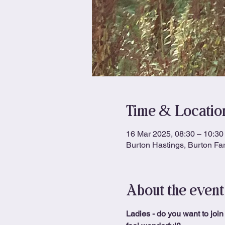
Time & Locatio
16 Mar 2025, 08:30 – 10:30
Burton Hastings, Burton Fa
About the event
Ladies - do you want to join