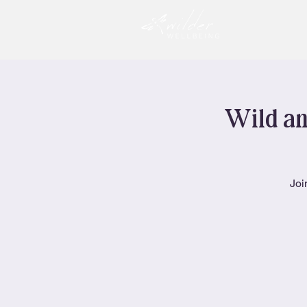
Wild an
Joi