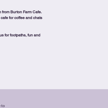
 from Burton Farm Cafe.
 cafe for coffee and chats 
us for footpaths, fun and 
 to