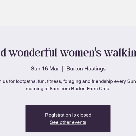
About
Blog
d wonderful women's walki
Sun 16 Mar
  |  
Burton Hastings
n us for footpaths, fun, fitness, foraging and friendship every Su
morning at 8am from Burton Farm Cafe.
Registration is closed
See other events