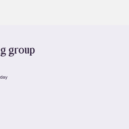
Contact
Book
ng group
nday