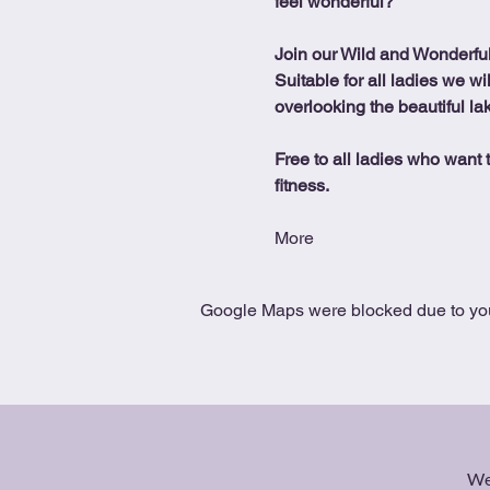
feel wonderful?
Join our Wild and Wonderfu
Suitable for all ladies we wi
overlooking the beautiful la
Free to all ladies who want t
fitness.
More
Google Maps were blocked due to your
We 