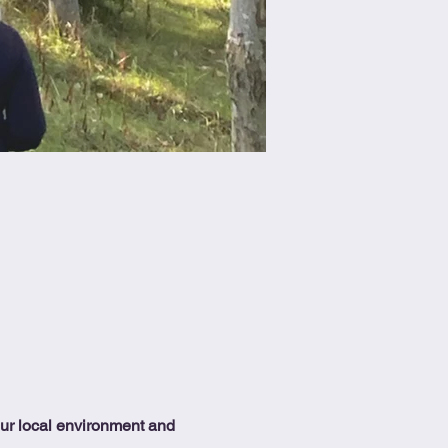
our local environment and 