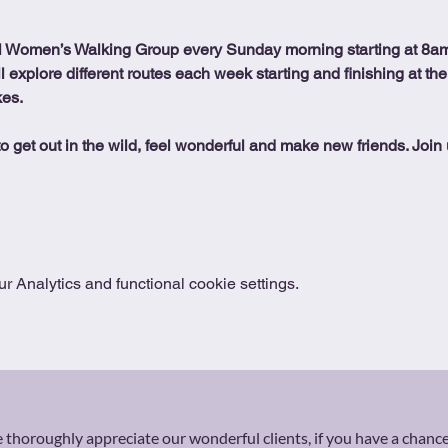
l Women’s Walking Group every Sunday morning starting at 8am
ll explore different routes each week starting and finishing at the
kes.
o get out in the wild, feel wonderful and make new friends. Join 
 Analytics and functional cookie settings.
thoroughly appreciate our wonderful clients, if you have a chance