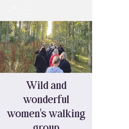
Wild and
wonderful
women's walking
group