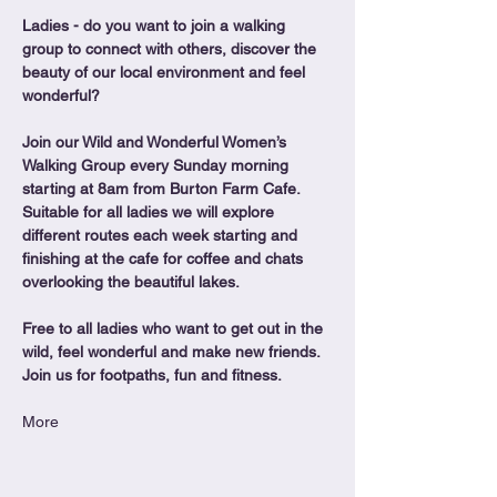
Ladies - do you want to join a walking 
group to connect with others, discover the 
beauty of our local environment and feel 
wonderful?
Join our Wild and Wonderful Women’s 
Walking Group every Sunday morning 
starting at 8am from Burton Farm Cafe.
Suitable for all ladies we will explore 
different routes each week starting and 
finishing at the cafe for coffee and chats 
overlooking the beautiful lakes.
Free to all ladies who want to get out in the 
wild, feel wonderful and make new friends. 
Join us for footpaths, fun and fitness.
More