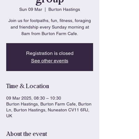
Sun 09 Mar
  |  
Burton Hastings
Join us for footpaths, fun, fitness, foraging
and friendship every Sunday morning at
8am from Burton Farm Cafe.
Registration is closed
See other events
Time & Location
09 Mar 2025, 08:30 – 10:30
Burton Hastings, Burton Farm Cafe, Burton
Ln, Burton Hastings, Nuneaton CV11 6RJ,
UK
About the event