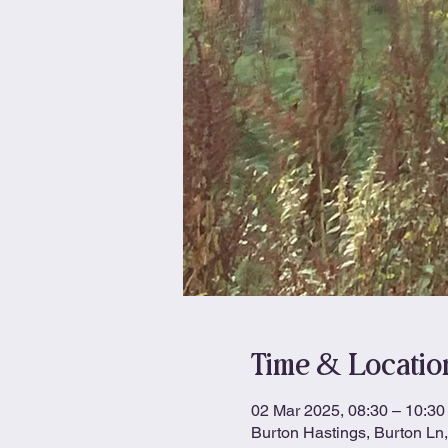
Time & Locatio
02 Mar 2025, 08:30 – 10:30
Burton Hastings, Burton L