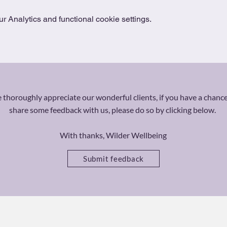
 Analytics and functional cookie settings.
thoroughly appreciate our wonderful clients, if you have a chance
share some feedback with us, please do so by clicking below.
With thanks, Wilder Wellbeing
Submit feedback