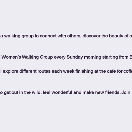
 a walking group to connect with others, discover the beauty of 
l Women’s Walking Group every Sunday morning starting from 
ll explore different routes each week finishing at the cafe for co
o get out in the wild, feel wonderful and make new friends. Join us