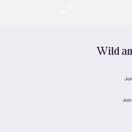
Wild an
Joi
Join