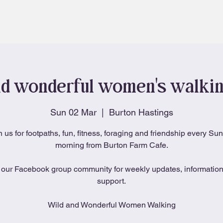
About
Blog
d wonderful women's walki
Sun 02 Mar
  |  
Burton Hastings
n us for footpaths, fun, fitness, foraging and friendship every Su
morning from Burton Farm Cafe.
 our Facebook group community for weekly updates, informatio
support.
Wild and Wonderful Women Walking