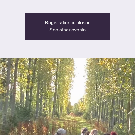
Registration is closed
See other events