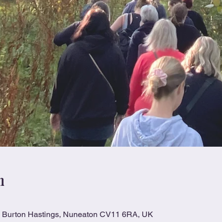
n
n, Burton Hastings, Nuneaton CV11 6RA, UK