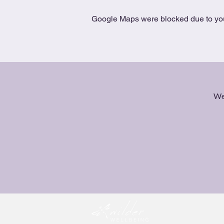
Google Maps were blocked due to your
We 