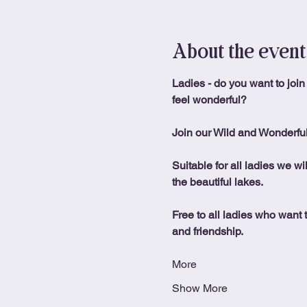
About the event
Ladies - do you want to join
feel wonderful?
Join our Wild and Wonderfu
Suitable for all ladies we wi
the beautiful lakes.
Free to all ladies who want t
and friendship.
More
Show More