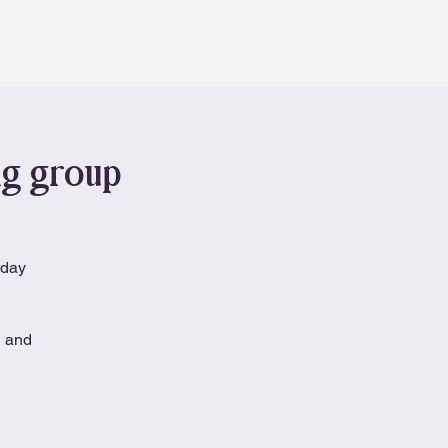
Contact
Book
ng group
nday
n and