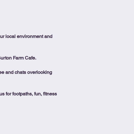
our local environment and 
Burton Farm Cafe.
ffee and chats overlooking 
 for footpaths, fun, fitness 