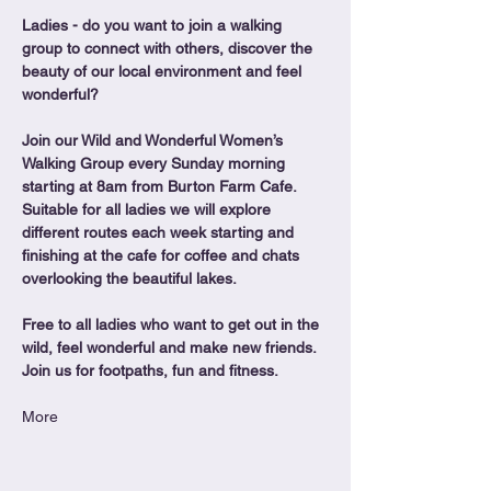
Ladies - do you want to join a walking 
group to connect with others, discover the 
beauty of our local environment and feel 
wonderful?
Join our Wild and Wonderful Women’s 
Walking Group every Sunday morning 
starting at 8am from Burton Farm Cafe.
Suitable for all ladies we will explore 
different routes each week starting and 
finishing at the cafe for coffee and chats 
overlooking the beautiful lakes.
Free to all ladies who want to get out in the 
wild, feel wonderful and make new friends. 
Join us for footpaths, fun and fitness.
More