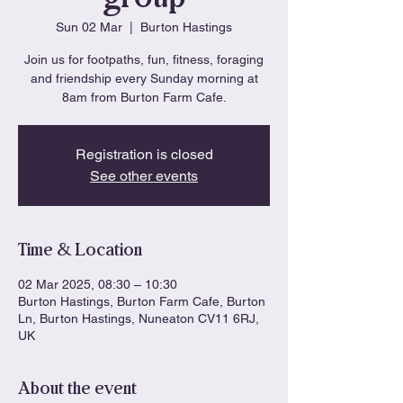
Sun 02 Mar
  |  
Burton Hastings
Join us for footpaths, fun, fitness, foraging
and friendship every Sunday morning at
8am from Burton Farm Cafe.
Registration is closed
See other events
Time & Location
02 Mar 2025, 08:30 – 10:30
Burton Hastings, Burton Farm Cafe, Burton
Ln, Burton Hastings, Nuneaton CV11 6RJ,
UK
About the event