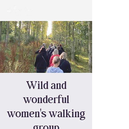
Wild and
wonderful
women's walking
group