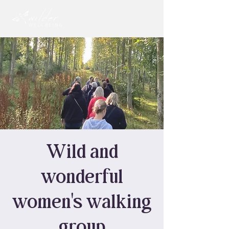
Wild and
wonderful
women's walking
group