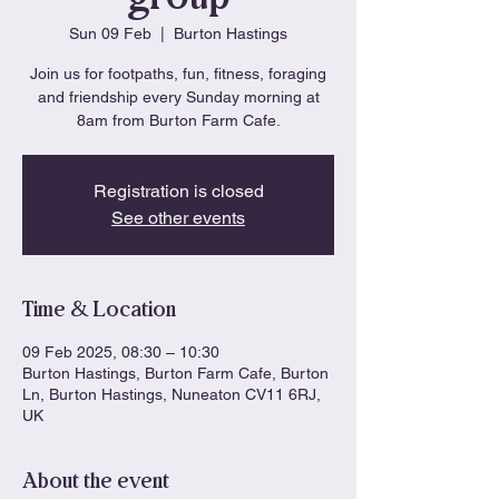
Sun 09 Feb
  |  
Burton Hastings
Join us for footpaths, fun, fitness, foraging
and friendship every Sunday morning at
8am from Burton Farm Cafe.
Registration is closed
See other events
Time & Location
09 Feb 2025, 08:30 – 10:30
Burton Hastings, Burton Farm Cafe, Burton
Ln, Burton Hastings, Nuneaton CV11 6RJ,
UK
About the event