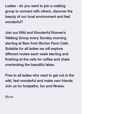
Ladies - do you want to join a walking 
group to connect with others, discover the 
beauty of our local environment and feel 
wonderful?
Join our Wild and Wonderful Women’s 
Walking Group every Sunday morning 
starting at 8am from Burton Farm Cafe.
Suitable for all ladies we will explore 
different routes each week starting and 
finishing at the cafe for coffee and chats 
overlooking the beautiful lakes.
Free to all ladies who want to get out in the 
wild, feel wonderful and make new friends. 
Join us for footpaths, fun and fitness.
More