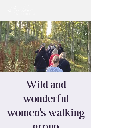
Wild and
wonderful
women's walking
group