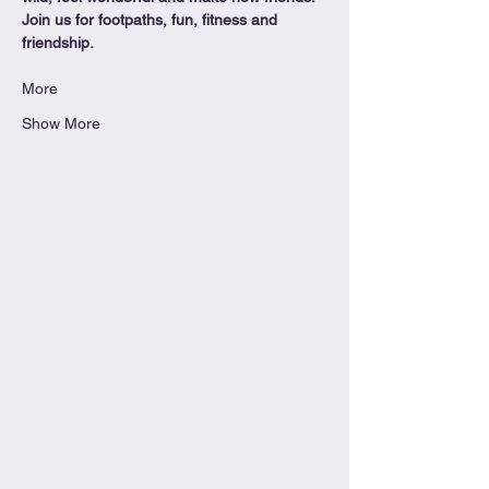
Join us for footpaths, fun, fitness and 
friendship.
More
Show More