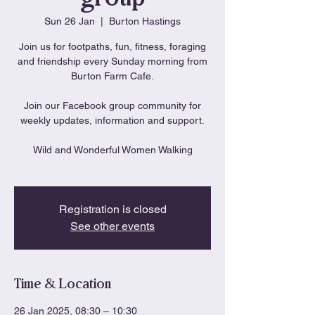
Sun 26 Jan
  |  
Burton Hastings
Join us for footpaths, fun, fitness, foraging
and friendship every Sunday morning from
Burton Farm Cafe.
Join our Facebook group community for
weekly updates, information and support.
Wild and Wonderful Women Walking
Registration is closed
See other events
Time & Location
26 Jan 2025, 08:30 – 10:30