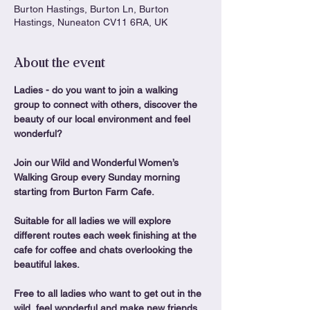
Burton Hastings, Burton Ln, Burton
Hastings, Nuneaton CV11 6RA, UK
About the event
Ladies - do you want to join a walking 
group to connect with others, discover the 
beauty of our local environment and feel 
wonderful?
Join our Wild and Wonderful Women’s 
Walking Group every Sunday morning 
starting from Burton Farm Cafe.
Suitable for all ladies we will explore 
different routes each week finishing at the 
cafe for coffee and chats overlooking the 
beautiful lakes.
Free to all ladies who want to get out in the 
wild, feel wonderful and make new friends. 