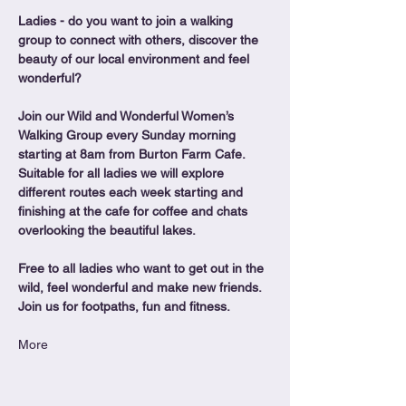
Ladies - do you want to join a walking 
group to connect with others, discover the 
beauty of our local environment and feel 
wonderful?
Join our Wild and Wonderful Women’s 
Walking Group every Sunday morning 
starting at 8am from Burton Farm Cafe.
Suitable for all ladies we will explore 
different routes each week starting and 
finishing at the cafe for coffee and chats 
overlooking the beautiful lakes.
Free to all ladies who want to get out in the 
wild, feel wonderful and make new friends. 
Join us for footpaths, fun and fitness.
More