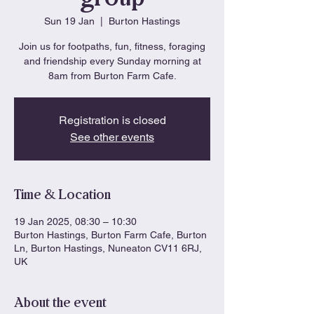
Sun 19 Jan
  |  
Burton Hastings
Join us for footpaths, fun, fitness, foraging
and friendship every Sunday morning at
8am from Burton Farm Cafe.
Registration is closed
See other events
Time & Location
19 Jan 2025, 08:30 – 10:30
Burton Hastings, Burton Farm Cafe, Burton
Ln, Burton Hastings, Nuneaton CV11 6RJ,
UK
About the event