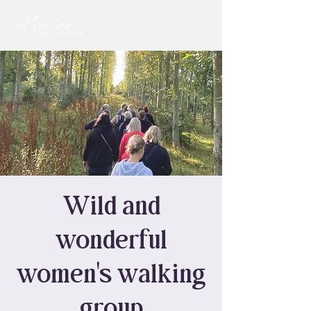
Wild and
wonderful
women's walking
group