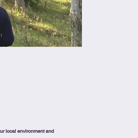
our local environment and 