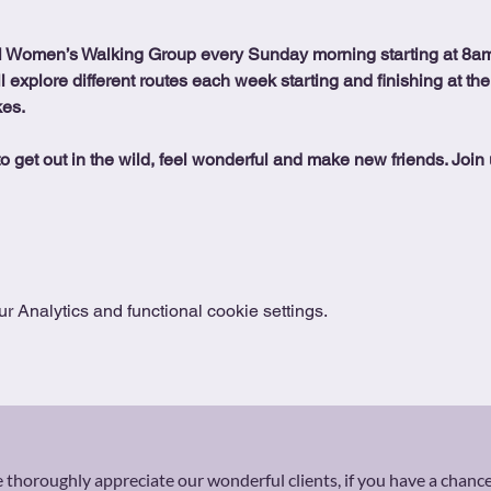
l Women’s Walking Group every Sunday morning starting at 8am
ll explore different routes each week starting and finishing at the
kes.
o get out in the wild, feel wonderful and make new friends. Join 
 Analytics and functional cookie settings.
thoroughly appreciate our wonderful clients, if you have a chance