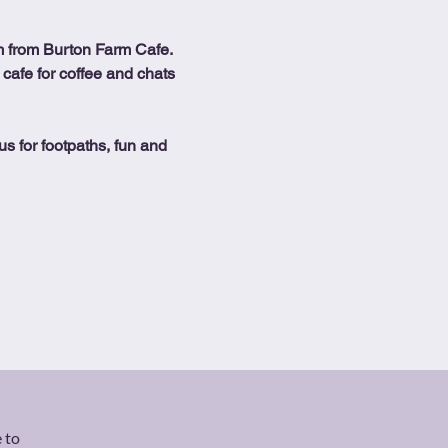
 from Burton Farm Cafe.
 cafe for coffee and chats 
us for footpaths, fun and 
 to