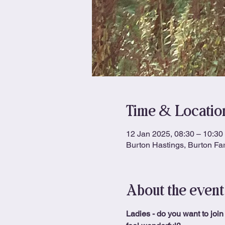
Time & Locatio
12 Jan 2025, 08:30 – 10:30
Burton Hastings, Burton Fa
About the event
Ladies - do you want to join