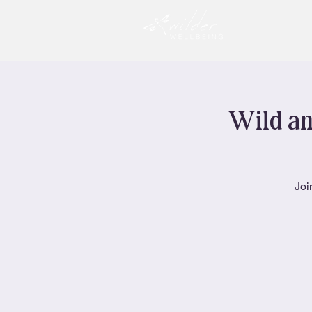
Wild an
Joi