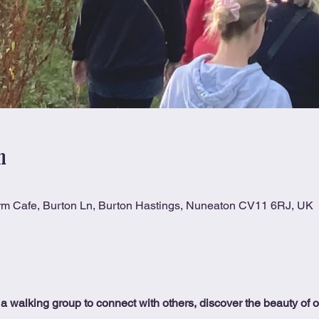
n
rm Cafe, Burton Ln, Burton Hastings, Nuneaton CV11 6RJ, UK
 a walking group to connect with others, discover the beauty of 