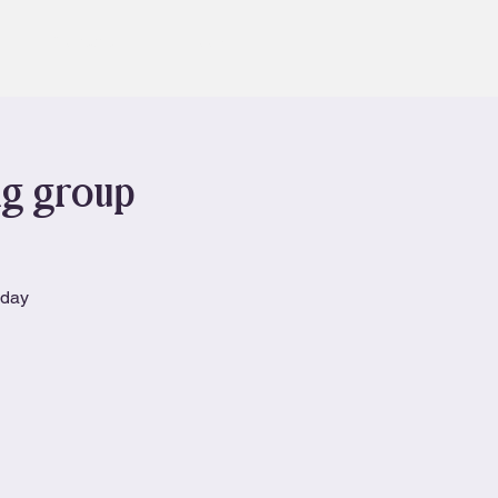
Contact
Book
ng group
nday