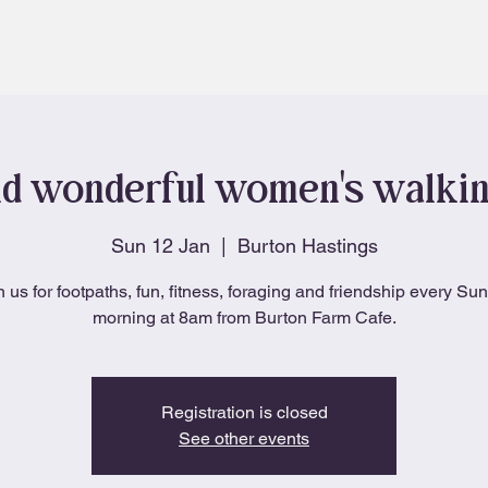
About
Blog
d wonderful women's walki
Sun 12 Jan
  |  
Burton Hastings
n us for footpaths, fun, fitness, foraging and friendship every Su
morning at 8am from Burton Farm Cafe.
Registration is closed
See other events