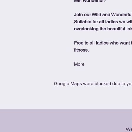
feel wonderful?
Join our Wild and Wonderfu
Suitable for all ladies we wi
overlooking the beautiful la
Free to all ladies who want t
fitness.
More
Google Maps were blocked due to your
We 