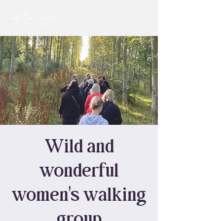
Wild and
wonderful
women's walking
group