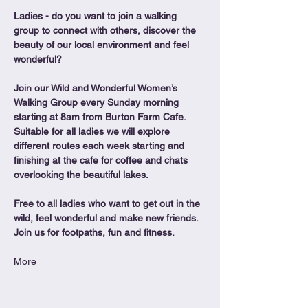
Ladies - do you want to join a walking 
group to connect with others, discover the 
beauty of our local environment and feel 
wonderful?
Join our Wild and Wonderful Women’s 
Walking Group every Sunday morning 
starting at 8am from Burton Farm Cafe.
Suitable for all ladies we will explore 
different routes each week starting and 
finishing at the cafe for coffee and chats 
overlooking the beautiful lakes.
Free to all ladies who want to get out in the 
wild, feel wonderful and make new friends. 
Join us for footpaths, fun and fitness.
More