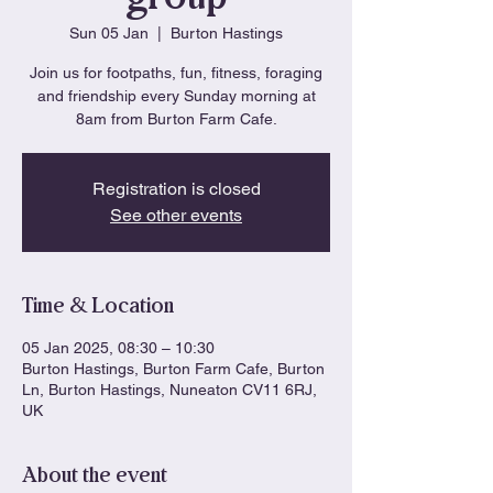
Sun 05 Jan
  |  
Burton Hastings
Join us for footpaths, fun, fitness, foraging
and friendship every Sunday morning at
8am from Burton Farm Cafe.
Registration is closed
See other events
Time & Location
05 Jan 2025, 08:30 – 10:30
Burton Hastings, Burton Farm Cafe, Burton
Ln, Burton Hastings, Nuneaton CV11 6RJ,
UK
About the event