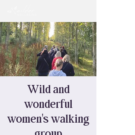
Wild and
wonderful
women's walking
group