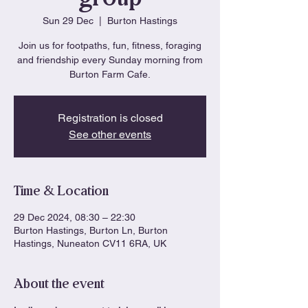
Sun 29 Dec
  |  
Burton Hastings
Join us for footpaths, fun, fitness, foraging
and friendship every Sunday morning from
Burton Farm Cafe.
Registration is closed
See other events
Time & Location
29 Dec 2024, 08:30 – 22:30
Burton Hastings, Burton Ln, Burton
Hastings, Nuneaton CV11 6RA, UK
About the event