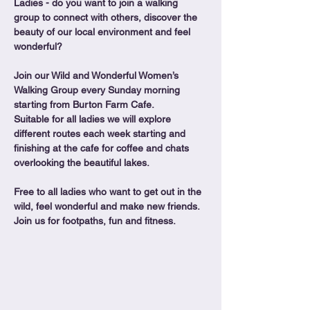
Ladies - do you want to join a walking 
group to connect with others, discover the 
beauty of our local environment and feel 
wonderful?
Join our Wild and Wonderful Women’s 
Walking Group every Sunday morning 
starting from Burton Farm Cafe.
Suitable for all ladies we will explore 
different routes each week starting and 
finishing at the cafe for coffee and chats 
overlooking the beautiful lakes.
Free to all ladies who want to get out in the 
wild, feel wonderful and make new friends. 
Join us for footpaths, fun and fitness.