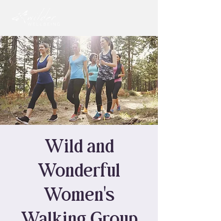
Wild and
Wonderful
Women's
Walking Group