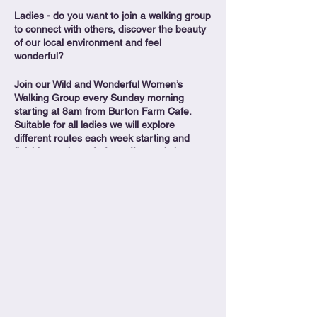
Ladies - do you want to join a walking group
to connect with others, discover the beauty
of our local environment and feel
wonderful?
Join our Wild and Wonderful Women’s
Walking Group every Sunday morning
starting at 8am from Burton Farm Cafe.
Suitable for all ladies we will explore
different routes each week starting and
finishing at the cafe for coffee and chats
overlooking the beautiful lakes.
Free to all ladies who want to get out in the
wild, feel wonderful and make new friends.
Join us for footpaths, fun and fitness.
More