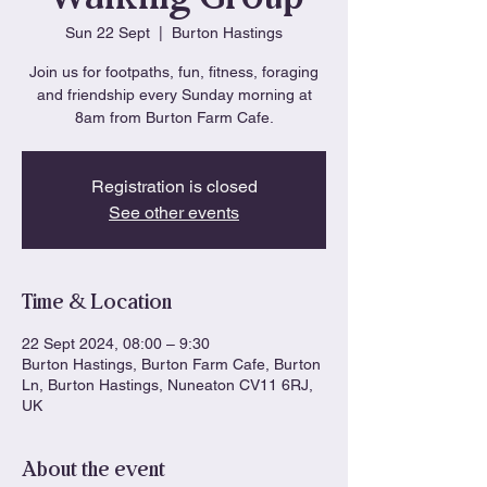
Sun 22 Sept
  |  
Burton Hastings
Join us for footpaths, fun, fitness, foraging
and friendship every Sunday morning at
8am from Burton Farm Cafe.
Registration is closed
See other events
Time & Location
22 Sept 2024, 08:00 – 9:30
Burton Hastings, Burton Farm Cafe, Burton
Ln, Burton Hastings, Nuneaton CV11 6RJ,
UK
About the event