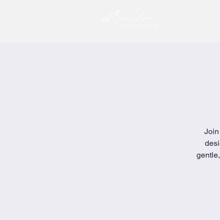
Join
desi
gentle