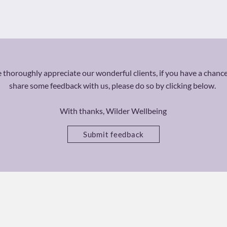
thoroughly appreciate our wonderful clients, if you have a chance
share some feedback with us, please do so by clicking below.
With thanks, Wilder Wellbeing
Submit feedback
Ca