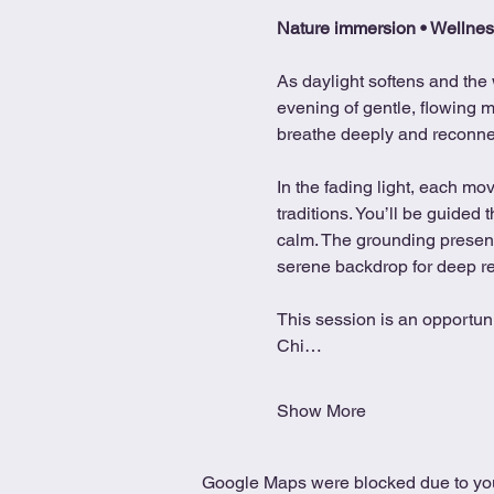
Nature immersion • Wellnes
As daylight softens and the 
evening of gentle, flowing m
breathe deeply and reconnect
In the fading light, each m
traditions. You’ll be guided
calm. The grounding presence
serene backdrop for deep r
This session is an opportunit
Chi…
Show More
Google Maps were blocked due to your