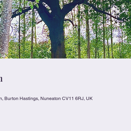
n
Ln, Burton Hastings, Nuneaton CV11 6RJ, UK