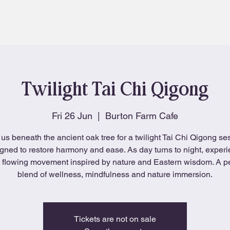
About
Blog
Twilight Tai Chi Qigong
Fri 26 Jun
  |  
Burton Farm Cafe
 us beneath the ancient oak tree for a twilight Tai Chi Qigong se
gned to restore harmony and ease. As day turns to night, exper
, flowing movement inspired by nature and Eastern wisdom. A p
blend of wellness, mindfulness and nature immersion.
Tickets are not on sale