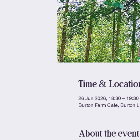
Time & Locatio
26 Jun 2026, 18:30 – 19:30
Burton Farm Cafe, Burton 
About the event