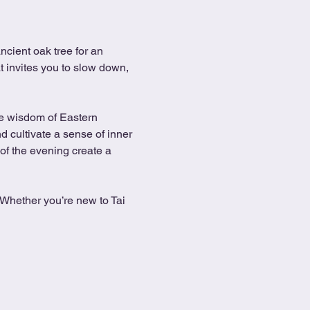
cient oak tree for an 
t invites you to slow down, 
he wisdom of Eastern 
 cultivate a sense of inner 
of the evening create a 
. Whether you’re new to Tai 