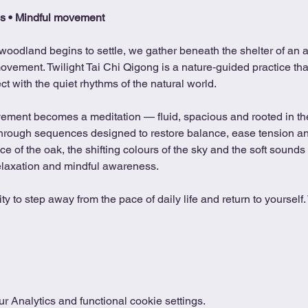
s • Mindful movement
woodland begins to settle, we gather beneath the shelter of an an
ovement. Twilight Tai Chi Qigong is a nature‑guided practice tha
 with the quiet rhythms of the natural world.
ovement becomes a meditation — fluid, spacious and rooted in t
 through sequences designed to restore balance, ease tension and
 of the oak, the shifting colours of the sky and the soft sounds 
elaxation and mindful awareness.
y to step away from the pace of daily life and return to yourself
 Analytics and functional cookie settings.