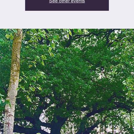
See other events