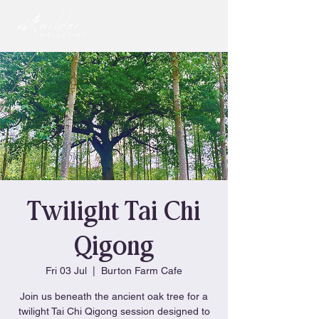
Twilight Tai Chi
Qigong
Fri 03 Jul
  |  
Burton Farm Cafe
Join us beneath the ancient oak tree for a
twilight Tai Chi Qigong session designed to