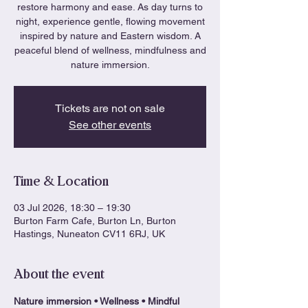
restore harmony and ease. As day turns to
night, experience gentle, flowing movement
inspired by nature and Eastern wisdom. A
peaceful blend of wellness, mindfulness and
nature immersion.
Tickets are not on sale
See other events
Time & Location
03 Jul 2026, 18:30 – 19:30
Burton Farm Cafe, Burton Ln, Burton
Hastings, Nuneaton CV11 6RJ, UK
About the event
Nature immersion • Wellness • Mindful 