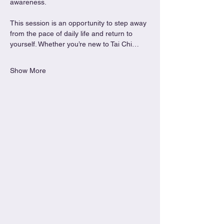
awareness.
This session is an opportunity to step away 
from the pace of daily life and return to 
yourself. Whether you’re new to Tai Chi…
Show More