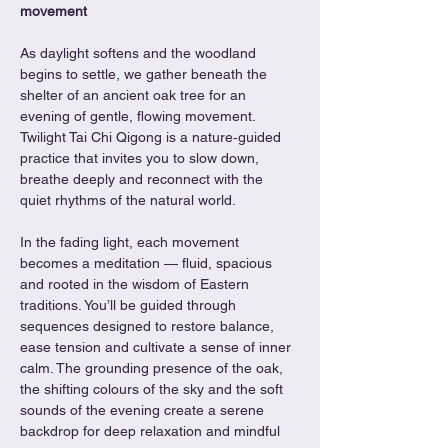
movement
As daylight softens and the woodland 
begins to settle, we gather beneath the 
shelter of an ancient oak tree for an 
evening of gentle, flowing movement. 
Twilight Tai Chi Qigong is a nature‑guided 
practice that invites you to slow down, 
breathe deeply and reconnect with the 
quiet rhythms of the natural world.
In the fading light, each movement 
becomes a meditation — fluid, spacious 
and rooted in the wisdom of Eastern 
traditions. You’ll be guided through 
sequences designed to restore balance, 
ease tension and cultivate a sense of inner 
calm. The grounding presence of the oak, 
the shifting colours of the sky and the soft 
sounds of the evening create a serene 
backdrop for deep relaxation and mindful 