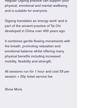
Regular Qigong practice can support your 
physical, emotional and mental wellbeing 
and is suitable for everyone.
Qigong translates as ‘energy work’ and is 
part of the ancient practice of Tai Chi 
developed in China over 400 years ago.
It combines gentle flowing movements with 
the breath, promoting relaxation and 
emotional balance whilst offering many 
physical benefits including increased 
mobility, flexibility and strength.
All sessions run for 1 hour and cost £8 per 
session + 20p ticket service fee
Show More