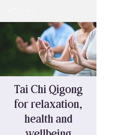
Tai Chi Qigong
for relaxation,
health and
wellbeing