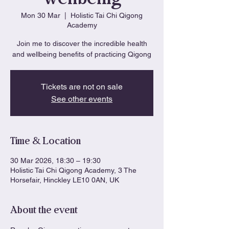
Mon 30 Mar
  |  
Holistic Tai Chi Qigong
Academy
Join me to discover the incredible health
and wellbeing benefits of practicing Qigong
Tickets are not on sale
See other events
Time & Location
30 Mar 2026, 18:30 – 19:30
Holistic Tai Chi Qigong Academy, 3 The
Horsefair, Hinckley LE10 0AN, UK
About the event