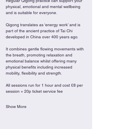
Regular Qigong practice can support your 
physical, emotional and mental wellbeing 
and is suitable for everyone.
Qigong translates as ‘energy work’ and is 
part of the ancient practice of Tai Chi 
developed in China over 400 years ago.
It combines gentle flowing movements with 
the breath, promoting relaxation and 
emotional balance whilst offering many 
physical benefits including increased 
mobility, flexibility and strength.
All sessions run for 1 hour and cost £8 per 
session + 20p ticket service fee
Show More