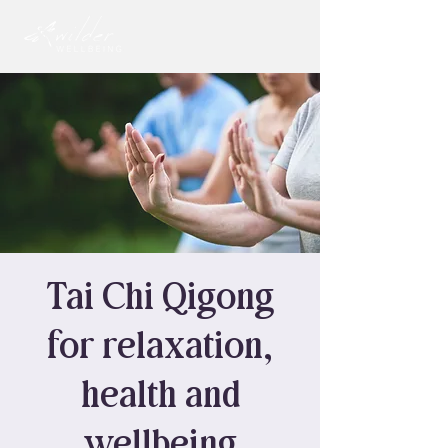
Tai Chi Qigong
for relaxation,
health and
wellbeing