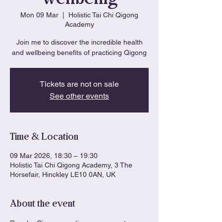
Mon 09 Mar
  |  
Holistic Tai Chi Qigong
Academy
Join me to discover the incredible health
and wellbeing benefits of practicing Qigong
Tickets are not on sale
See other events
Time & Location
09 Mar 2026, 18:30 – 19:30
Holistic Tai Chi Qigong Academy, 3 The
Horsefair, Hinckley LE10 0AN, UK
About the event