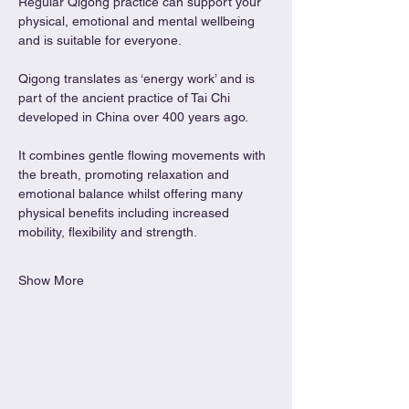
Regular Qigong practice can support your 
physical, emotional and mental wellbeing 
and is suitable for everyone.
Qigong translates as ‘energy work’ and is 
part of the ancient practice of Tai Chi 
developed in China over 400 years ago.
It combines gentle flowing movements with 
the breath, promoting relaxation and 
emotional balance whilst offering many 
physical benefits including increased 
mobility, flexibility and strength.
Show More