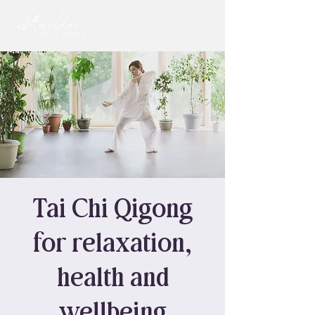
Tai Chi Qigong
for relaxation,
health and
wellbeing