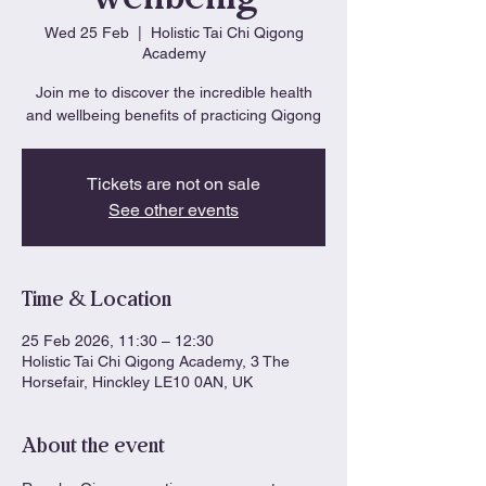
Wed 25 Feb
  |  
Holistic Tai Chi Qigong
Academy
Join me to discover the incredible health
and wellbeing benefits of practicing Qigong
Tickets are not on sale
See other events
Time & Location
25 Feb 2026, 11:30 – 12:30
Holistic Tai Chi Qigong Academy, 3 The
Horsefair, Hinckley LE10 0AN, UK
About the event