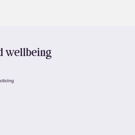
Contact
Book
nd wellbeing
cticing