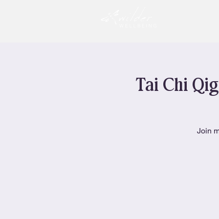
Tai Chi Qig
Join m