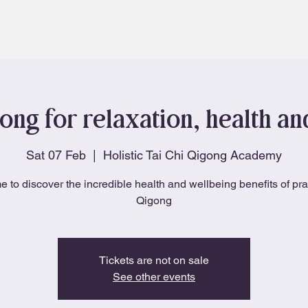
About
Blog
ong for relaxation, health a
Sat 07 Feb
  |  
Holistic Tai Chi Qigong Academy
e to discover the incredible health and wellbeing benefits of pra
Qigong
Tickets are not on sale
See other events