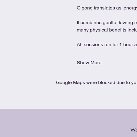
Qigong translates as ‘energy
It combines gentle flowing 
many physical benefits includ
All sessions run for 1 hour 
Show More
Google Maps were blocked due to your
We 