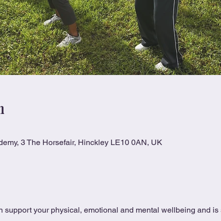
n
ademy, 3 The Horsefair, Hinckley LE10 0AN, UK
 support your physical, emotional and mental wellbeing and is s