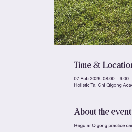
Time & Locatio
07 Feb 2026, 08:00 – 9:00
Holistic Tai Chi Qigong Ac
About the event
Regular Qigong practice can