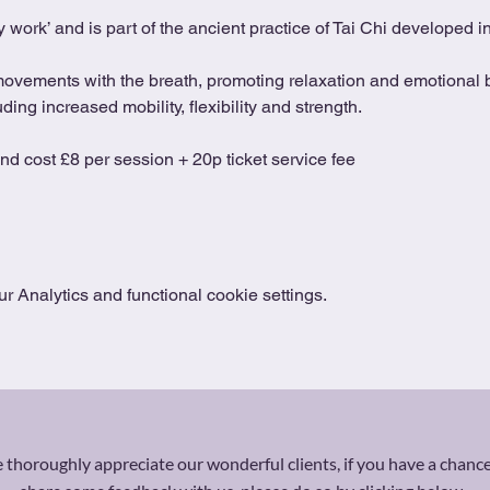
 work’ and is part of the ancient practice of Tai Chi developed 
movements with the breath, promoting relaxation and emotional b
ing increased mobility, flexibility and strength.
and cost £8 per session + 20p ticket service fee
 Analytics and functional cookie settings.
thoroughly appreciate our wonderful clients, if you have a chance