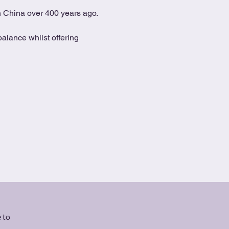
in China over 400 years ago.
alance whilst offering 
 to