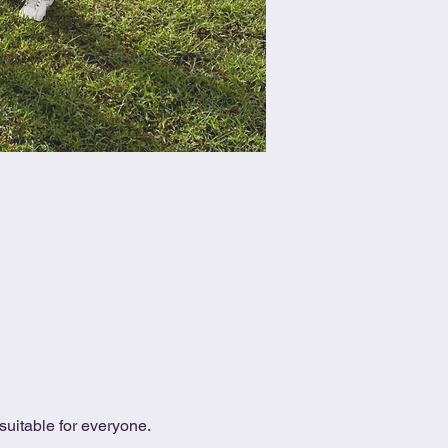
uitable for everyone.