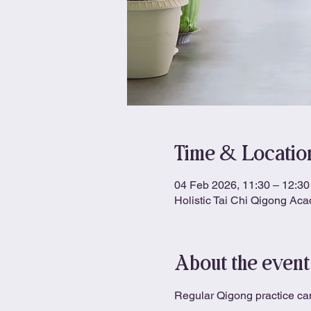
Time & Locatio
04 Feb 2026, 11:30 – 12:30
Holistic Tai Chi Qigong Ac
About the event
Regular Qigong practice can