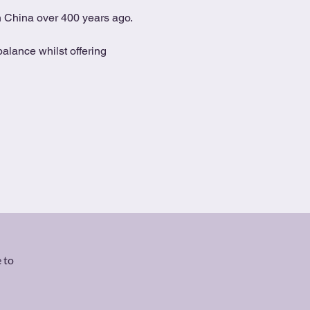
in China over 400 years ago.
alance whilst offering 
 to