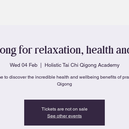
About
Blog
ong for relaxation, health a
Wed 04 Feb
  |  
Holistic Tai Chi Qigong Academy
e to discover the incredible health and wellbeing benefits of pra
Qigong
Tickets are not on sale
See other events