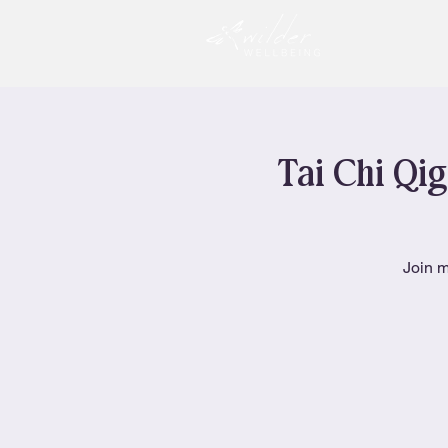
Tai Chi Qig
Join m