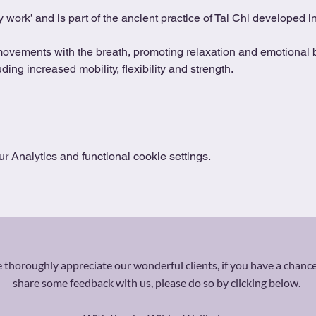
 work’ and is part of the ancient practice of Tai Chi developed 
movements with the breath, promoting relaxation and emotional b
ing increased mobility, flexibility and strength.
 Analytics and functional cookie settings.
thoroughly appreciate our wonderful clients, if you have a chance
share some feedback with us, please do so by clicking below.