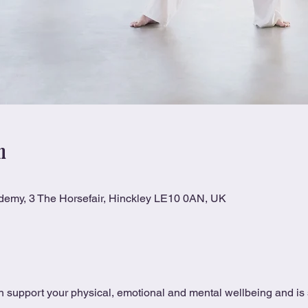
n
ademy, 3 The Horsefair, Hinckley LE10 0AN, UK
 support your physical, emotional and mental wellbeing and is s