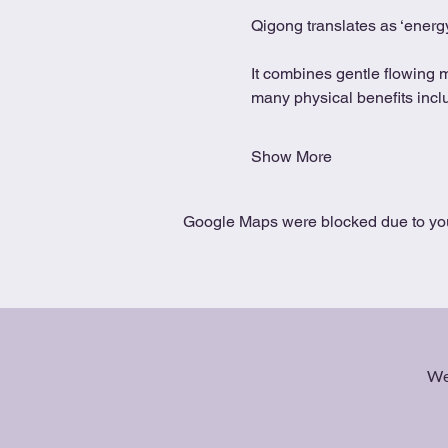
Qigong translates as ‘energy
It combines gentle flowing 
many physical benefits includ
Show More
Google Maps were blocked due to your
We 