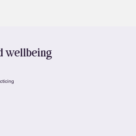
Contact
Book
nd wellbeing
cticing