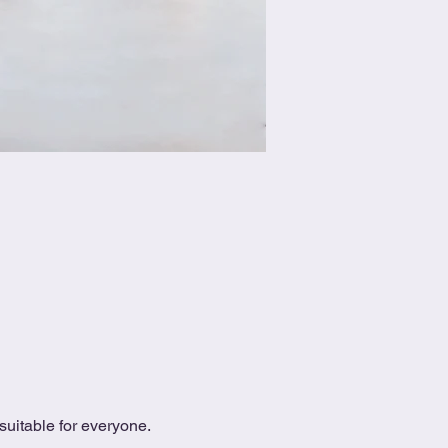
uitable for everyone.