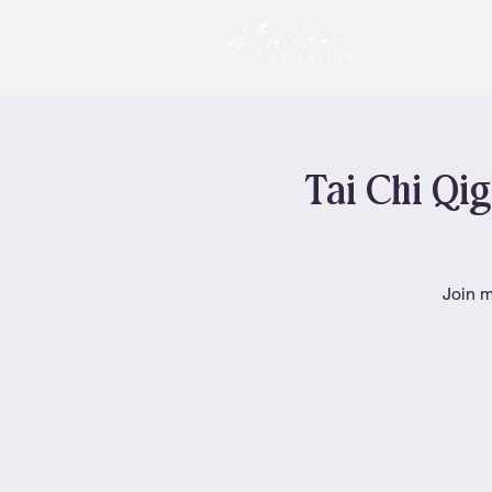
Tai Chi Qig
Join m