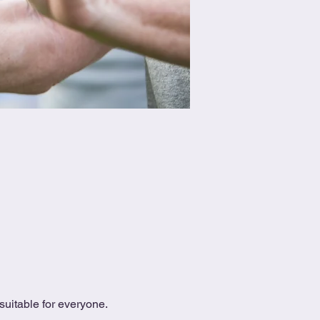
uitable for everyone.