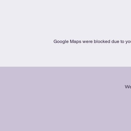
Google Maps were blocked due to your
We 