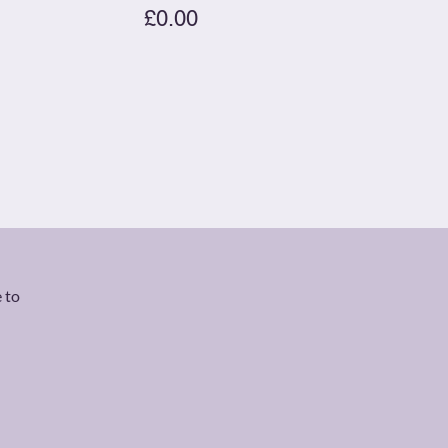
£0.00
 to