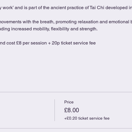
 work’ and is part of the ancient practice of Tai Chi developed 
movements with the breath, promoting relaxation and emotional b
ing increased mobility, flexibility and strength.
and cost £8 per session + 20p ticket service fee
Price
£8.00
+£0.20 ticket service fee