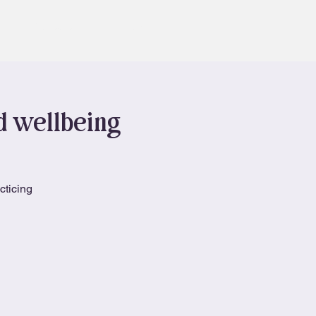
Contact
Book
nd wellbeing
cticing