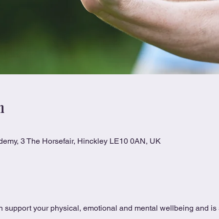
n
ademy, 3 The Horsefair, Hinckley LE10 0AN, UK
 support your physical, emotional and mental wellbeing and is s