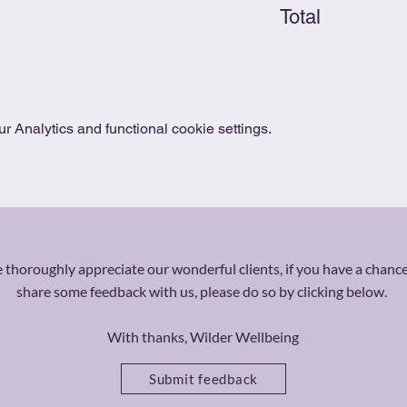
Total
 Analytics and functional cookie settings.
thoroughly appreciate our wonderful clients, if you have a chance
share some feedback with us, please do so by clicking below.
With thanks, Wilder Wellbeing
Submit feedback