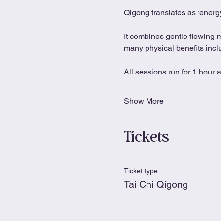
Qigong translates as ‘energy
It combines gentle flowing 
many physical benefits includ
All sessions run for 1 hour 
Show More
Tickets
Ticket type
Tai Chi Qigong