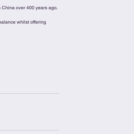
in China over 400 years ago.
alance whilst offering 