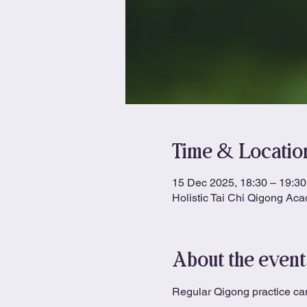
Time & Locatio
15 Dec 2025, 18:30 – 19:30
Holistic Tai Chi Qigong Ac
About the event
Regular Qigong practice can