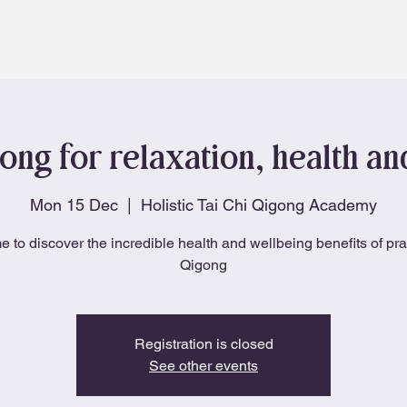
About
Blog
ong for relaxation, health a
Mon 15 Dec
  |  
Holistic Tai Chi Qigong Academy
e to discover the incredible health and wellbeing benefits of pra
Qigong
Registration is closed
See other events