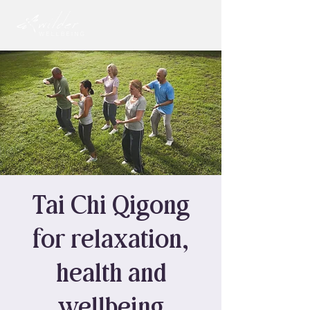
Tai Chi Qigong
for relaxation,
health and
wellbeing