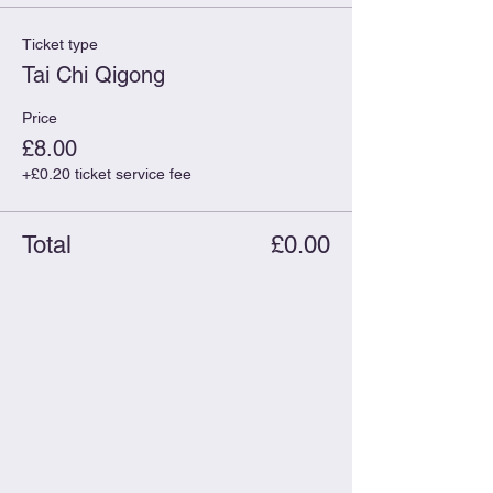
Ticket type
Tai Chi Qigong
Price
£8.00
+£0.20 ticket service fee
Total
£0.00