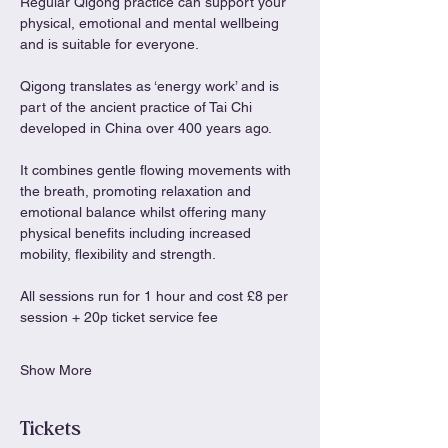
Regular Qigong practice can support your 
physical, emotional and mental wellbeing 
and is suitable for everyone.
Qigong translates as ‘energy work’ and is 
part of the ancient practice of Tai Chi 
developed in China over 400 years ago.
It combines gentle flowing movements with 
the breath, promoting relaxation and 
emotional balance whilst offering many 
physical benefits including increased 
mobility, flexibility and strength.
All sessions run for 1 hour and cost £8 per 
session + 20p ticket service fee
Show More
Tickets