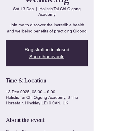
Sat 13 Dec
  |  
Holistic Tai Chi Qigong
Academy
Join me to discover the incredible health
and wellbeing benefits of practicing Qigong
Registration is closed
See other events
Time & Location
13 Dec 2025, 08:00 – 9:00
Holistic Tai Chi Qigong Academy, 3 The
Horsefair, Hinckley LE10 0AN, UK
About the event