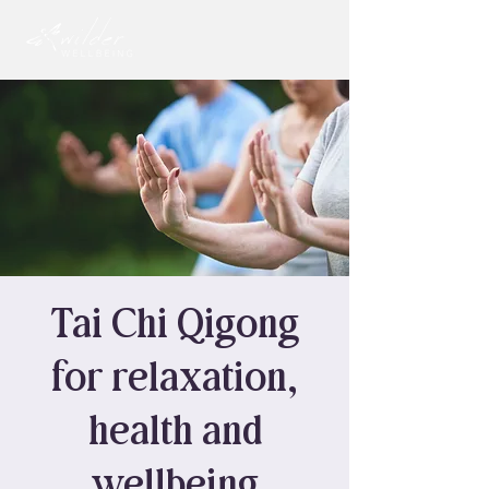
Tai Chi Qigong
for relaxation,
health and
wellbeing