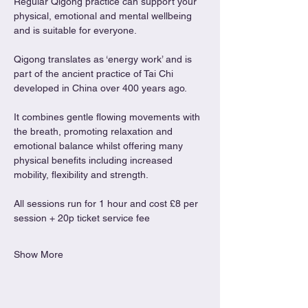
Regular Qigong practice can support your 
physical, emotional and mental wellbeing 
and is suitable for everyone.
Qigong translates as ‘energy work’ and is 
part of the ancient practice of Tai Chi 
developed in China over 400 years ago.
It combines gentle flowing movements with 
the breath, promoting relaxation and 
emotional balance whilst offering many 
physical benefits including increased 
mobility, flexibility and strength.
All sessions run for 1 hour and cost £8 per 
session + 20p ticket service fee
Show More