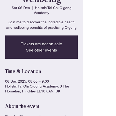
Sat 06 Dec
  |  
Holistic Tai Chi Qigong
Academy
Join me to discover the incredible health
and wellbeing benefits of practicing Qigong
Tickets are not on sale
See other events
Time & Location
06 Dec 2025, 08:00 – 9:00
Holistic Tai Chi Qigong Academy, 3 The
Horsefair, Hinckley LE10 0AN, UK
About the event