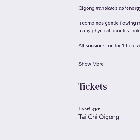
Qigong translates as ‘energy
It combines gentle flowing 
many physical benefits includ
All sessions run for 1 hour 
Show More
Tickets
Ticket type
Tai Chi Qigong