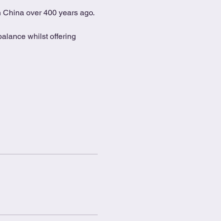
in China over 400 years ago.
alance whilst offering 