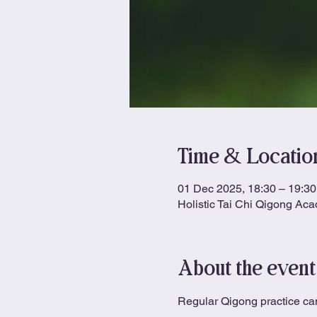
Time & Locatio
01 Dec 2025, 18:30 – 19:30
Holistic Tai Chi Qigong Ac
About the event
Regular Qigong practice can