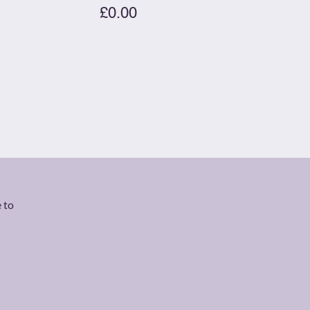
£0.00
 to