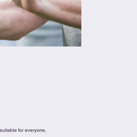
uitable for everyone.