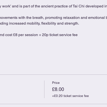
 work’ and is part of the ancient practice of Tai Chi developed 
movements with the breath, promoting relaxation and emotional b
ing increased mobility, flexibility and strength.
and cost £8 per session + 20p ticket service fee
Price
£8.00
+£0.20 ticket service fee