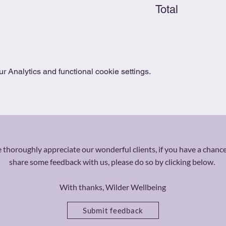
Total
 Analytics and functional cookie settings.
thoroughly appreciate our wonderful clients, if you have a chance
share some feedback with us, please do so by clicking below.
With thanks, Wilder Wellbeing
Submit feedback