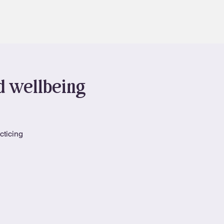
Contact
Book
nd wellbeing
cticing