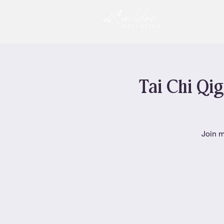
Tai Chi Qig
Join m