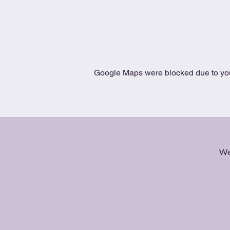
Google Maps were blocked due to your
We 