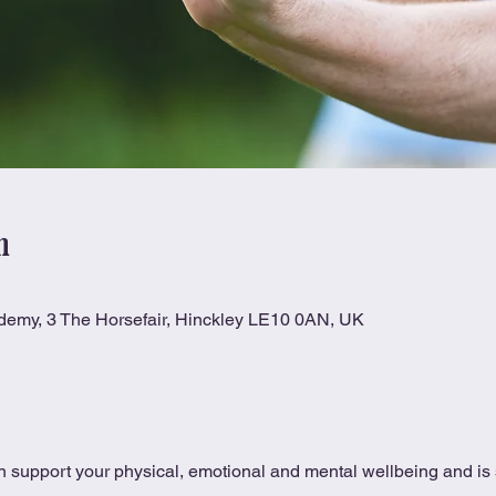
n
ademy, 3 The Horsefair, Hinckley LE10 0AN, UK
 support your physical, emotional and mental wellbeing and is s