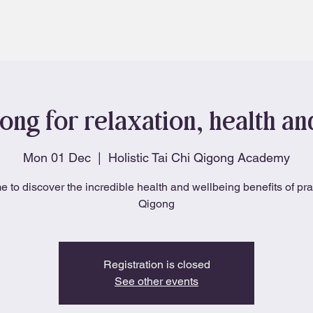
About
Blog
ong for relaxation, health a
Mon 01 Dec
  |  
Holistic Tai Chi Qigong Academy
e to discover the incredible health and wellbeing benefits of pra
Qigong
Registration is closed
See other events