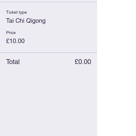
Ticket type
Tai Chi Qigong
Price
£10.00
Total
£0.00