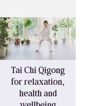
Tai Chi Qigong
for relaxation,
health and
wellbeing