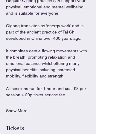
Regular Qigong practice can support your 
physical, emotional and mental wellbeing 
and is suitable for everyone.
Qigong translates as ‘energy work’ and is 
part of the ancient practice of Tai Chi 
developed in China over 400 years ago.
It combines gentle flowing movements with 
the breath, promoting relaxation and 
emotional balance whilst offering many 
physical benefits including increased 
mobility, flexibility and strength.
All sessions run for 1 hour and cost £8 per 
session + 20p ticket service fee
Show More
Tickets