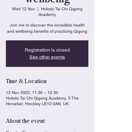
Wed 12 Nov
  |  
Holistic Tai Chi Qigong
Academy
Join me to discover the incredible health
and wellbeing benefits of practicing Qigong
Registration is closed
See other events
Time & Location
12 Nov 2025, 11:30 – 12:30
Holistic Tai Chi Qigong Academy, 3 The
Horsefair, Hinckley LE10 0AN, UK
About the event