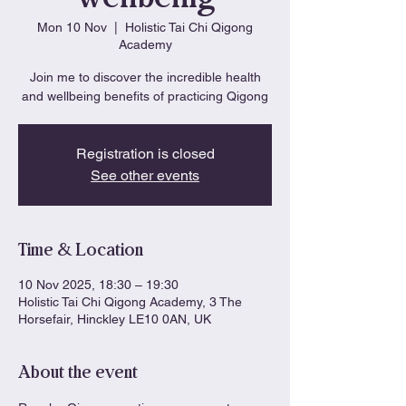
Mon 10 Nov
  |  
Holistic Tai Chi Qigong
Academy
Join me to discover the incredible health
and wellbeing benefits of practicing Qigong
Registration is closed
See other events
Time & Location
10 Nov 2025, 18:30 – 19:30
Holistic Tai Chi Qigong Academy, 3 The
Horsefair, Hinckley LE10 0AN, UK
About the event