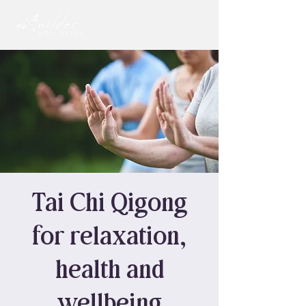
Tai Chi Qigong
for relaxation,
health and
wellbeing