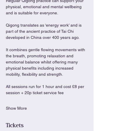
Regular Qigong practice can support your 
physical, emotional and mental wellbeing 
and is suitable for everyone.
Qigong translates as ‘energy work’ and is 
part of the ancient practice of Tai Chi 
developed in China over 400 years ago.
It combines gentle flowing movements with 
the breath, promoting relaxation and 
emotional balance whilst offering many 
physical benefits including increased 
mobility, flexibility and strength.
All sessions run for 1 hour and cost £8 per 
session + 20p ticket service fee
Show More
Tickets