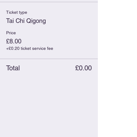
Ticket type
Tai Chi Qigong
Price
£8.00
+£0.20 ticket service fee
Total
£0.00