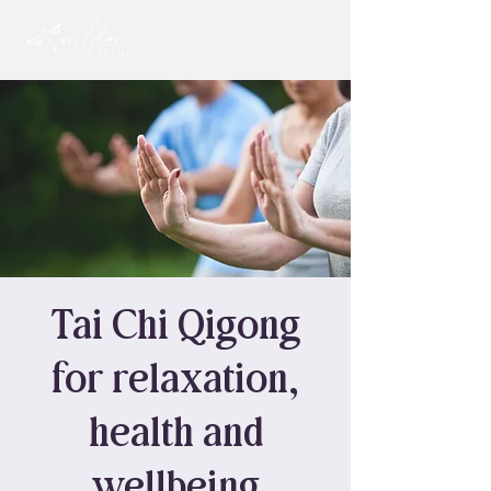
Tai Chi Qigong
for relaxation,
health and
wellbeing