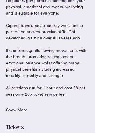
Regular Qigong practice can support your 
physical, emotional and mental wellbeing 
and is suitable for everyone.
Qigong translates as ‘energy work’ and is 
part of the ancient practice of Tai Chi 
developed in China over 400 years ago.
It combines gentle flowing movements with 
the breath, promoting relaxation and 
emotional balance whilst offering many 
physical benefits including increased 
mobility, flexibility and strength.
All sessions run for 1 hour and cost £8 per 
session + 20p ticket service fee
Show More
Tickets