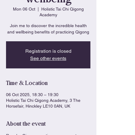
Mon 06 Oct
  |  
Holistic Tai Chi Qigong
Academy
Join me to discover the incredible health
and wellbeing benefits of practicing Qigong
Registration is closed
See other events
Time & Location
06 Oct 2025, 18:30 – 19:30
Holistic Tai Chi Qigong Academy, 3 The
Horsefair, Hinckley LE10 0AN, UK
About the event