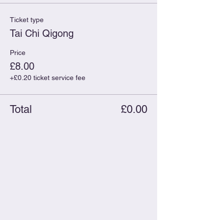
Ticket type
Tai Chi Qigong
Price
£8.00
+£0.20 ticket service fee
Total
£0.00