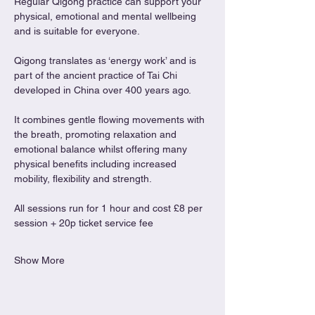
Regular Qigong practice can support your 
physical, emotional and mental wellbeing 
and is suitable for everyone.
Qigong translates as ‘energy work’ and is 
part of the ancient practice of Tai Chi 
developed in China over 400 years ago.
It combines gentle flowing movements with 
the breath, promoting relaxation and 
emotional balance whilst offering many 
physical benefits including increased 
mobility, flexibility and strength.
All sessions run for 1 hour and cost £8 per 
session + 20p ticket service fee
Show More