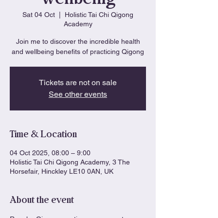
Sat 04 Oct
  |  
Holistic Tai Chi Qigong
Academy
Join me to discover the incredible health
and wellbeing benefits of practicing Qigong
Tickets are not on sale
See other events
Time & Location
04 Oct 2025, 08:00 – 9:00
Holistic Tai Chi Qigong Academy, 3 The
Horsefair, Hinckley LE10 0AN, UK
About the event