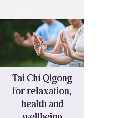
Tai Chi Qigong
for relaxation,
health and
wellbeing