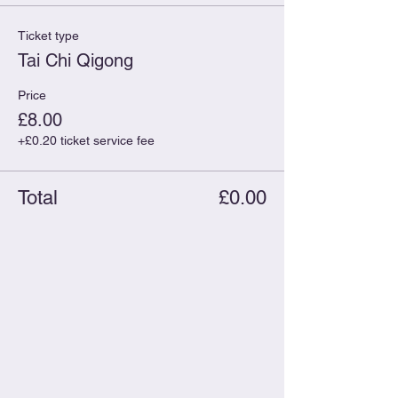
Ticket type
Tai Chi Qigong
Price
£8.00
+£0.20 ticket service fee
Total
£0.00