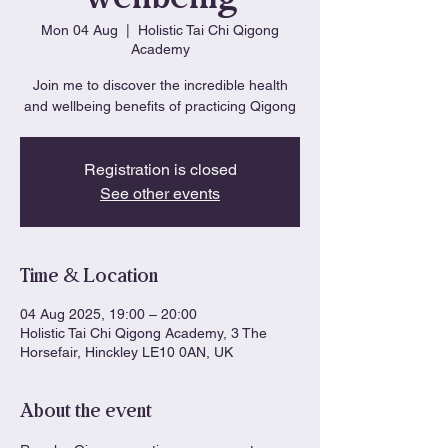
Mon 04 Aug
  |  
Holistic Tai Chi Qigong
Academy
Join me to discover the incredible health
and wellbeing benefits of practicing Qigong
Registration is closed
See other events
Time & Location
04 Aug 2025, 19:00 – 20:00
Holistic Tai Chi Qigong Academy, 3 The
Horsefair, Hinckley LE10 0AN, UK
About the event