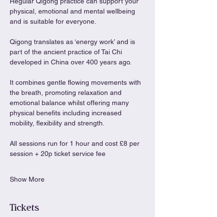
Regular Qigong practice can support your 
physical, emotional and mental wellbeing 
and is suitable for everyone.
Qigong translates as ‘energy work’ and is 
part of the ancient practice of Tai Chi 
developed in China over 400 years ago.
It combines gentle flowing movements with 
the breath, promoting relaxation and 
emotional balance whilst offering many 
physical benefits including increased 
mobility, flexibility and strength.
All sessions run for 1 hour and cost £8 per 
session + 20p ticket service fee
Show More
Tickets