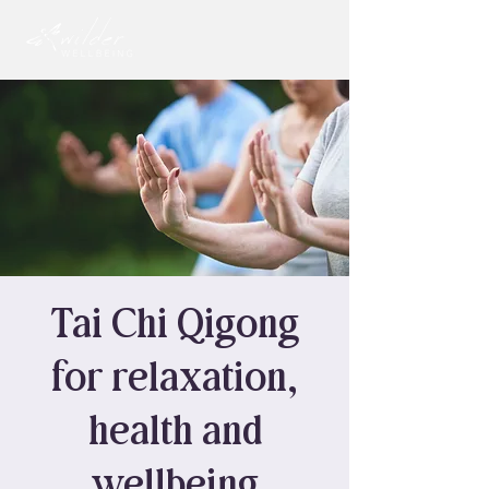
Tai Chi Qigong
for relaxation,
health and
wellbeing