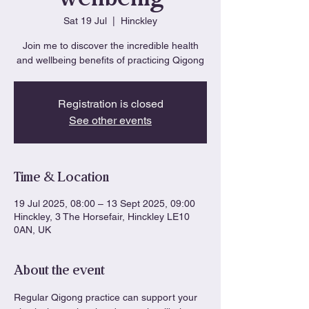
Sat 19 Jul
  |  
Hinckley
Join me to discover the incredible health
and wellbeing benefits of practicing Qigong
Registration is closed
See other events
Time & Location
19 Jul 2025, 08:00 – 13 Sept 2025, 09:00
Hinckley, 3 The Horsefair, Hinckley LE10
0AN, UK
About the event
Regular Qigong practice can support your 