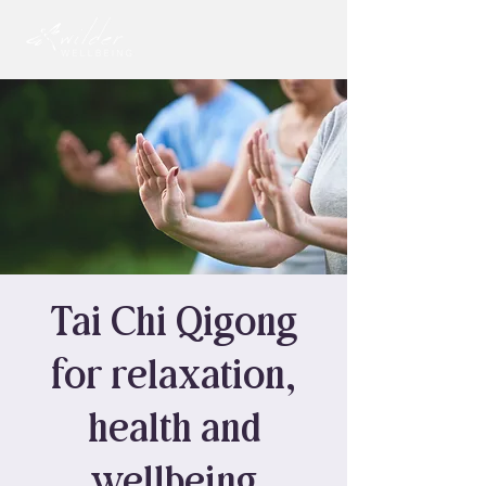
Tai Chi Qigong
for relaxation,
health and
wellbeing