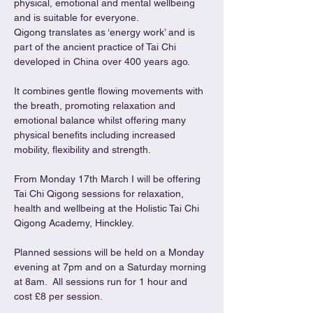
physical, emotional and mental wellbeing 
and is suitable for everyone.
Qigong translates as ‘energy work’ and is 
part of the ancient practice of Tai Chi 
developed in China over 400 years ago.
It combines gentle flowing movements with 
the breath, promoting relaxation and 
emotional balance whilst offering many 
physical benefits including increased 
mobility, flexibility and strength.
From Monday 17th March I will be offering 
Tai Chi Qigong sessions for relaxation, 
health and wellbeing at the Holistic Tai Chi 
Qigong Academy, Hinckley.
Planned sessions will be held on a Monday 
evening at 7pm and on a Saturday morning 
at 8am.  All sessions run for 1 hour and 
cost £8 per session.