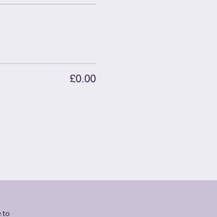
£0.00
 to