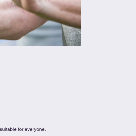
uitable for everyone.