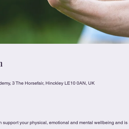
n
ademy, 3 The Horsefair, Hinckley LE10 0AN, UK
 support your physical, emotional and mental wellbeing and is s