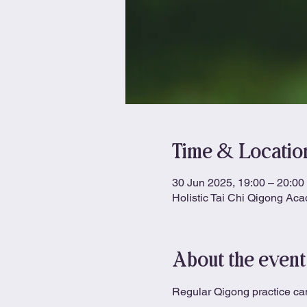
Time & Locatio
30 Jun 2025, 19:00 – 20:00
Holistic Tai Chi Qigong Ac
About the event
Regular Qigong practice can