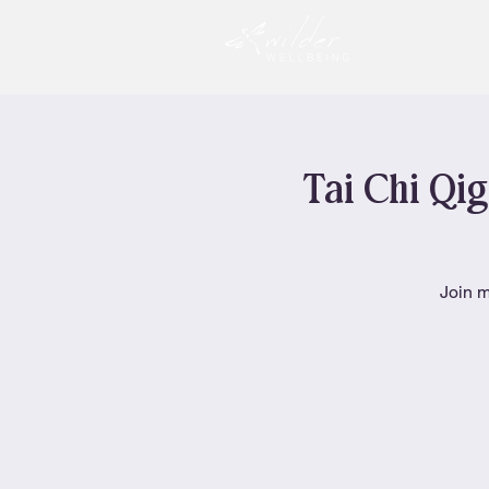
Tai Chi Qig
Join m