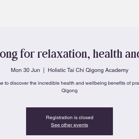
About
Blog
ong for relaxation, health a
Mon 30 Jun
  |  
Holistic Tai Chi Qigong Academy
e to discover the incredible health and wellbeing benefits of pra
Qigong
Registration is closed
See other events