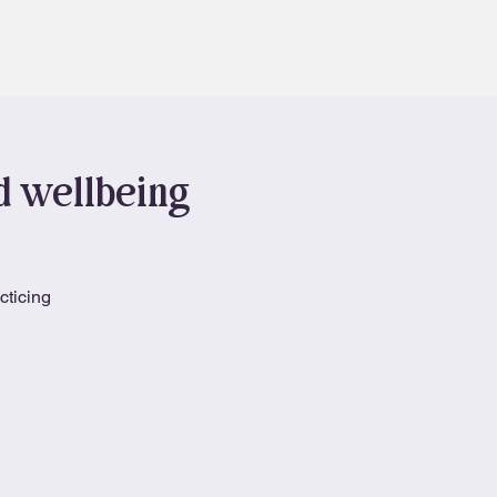
Contact
Book
nd wellbeing
cticing