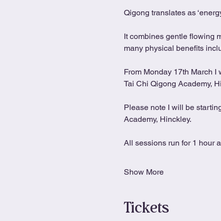
Qigong translates as ‘energy
It combines gentle flowing 
many physical benefits includ
From Monday 17th March I wil
Tai Chi Qigong Academy, H
Please note I will be starti
Academy, Hinckley.
All sessions run for 1 hour 
Show More
Tickets