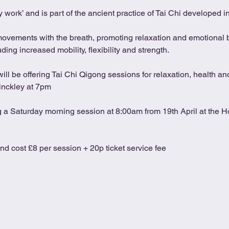
 work’ and is part of the ancient practice of Tai Chi developed 
movements with the breath, promoting relaxation and emotional b
ing increased mobility, flexibility and strength.
l be offering Tai Chi Qigong sessions for relaxation, health and
inckley at 7pm
ng a Saturday morning session at 8:00am from 19th April at the Ho
and cost £8 per session + 20p ticket service fee