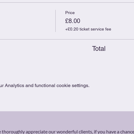
Price
£8.00
+£0.20 ticket service fee
Total
 Analytics and functional cookie settings.
thoroughly appreciate our wonderful clients, if you have a chance