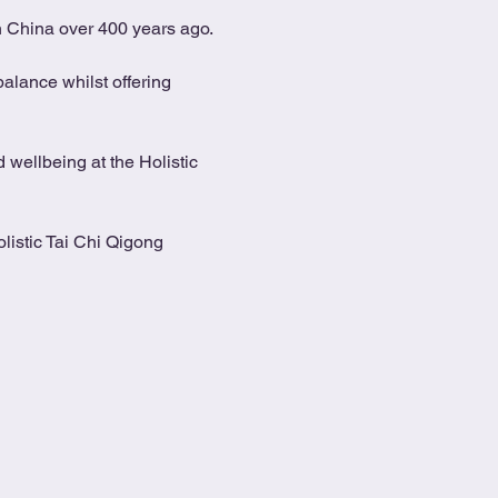
in China over 400 years ago.
alance whilst offering 
 wellbeing at the Holistic 
listic Tai Chi Qigong 