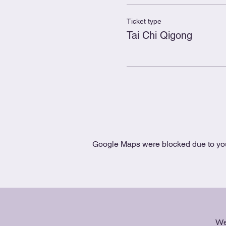
Ticket type
Tai Chi Qigong
Google Maps were blocked due to your
We 