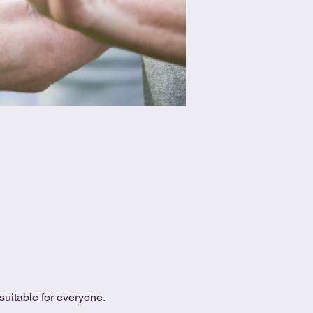
uitable for everyone.