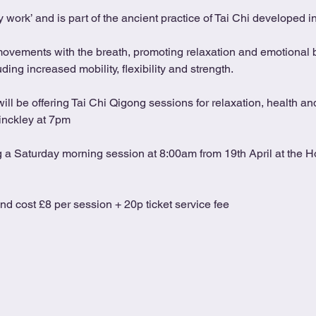
 work’ and is part of the ancient practice of Tai Chi developed 
movements with the breath, promoting relaxation and emotional b
ing increased mobility, flexibility and strength.
l be offering Tai Chi Qigong sessions for relaxation, health and
inckley at 7pm
ng a Saturday morning session at 8:00am from 19th April at the Ho
and cost £8 per session + 20p ticket service fee