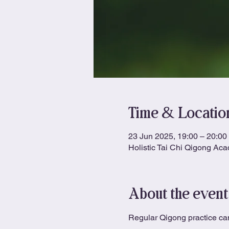
Time & Locatio
23 Jun 2025, 19:00 – 20:00
Holistic Tai Chi Qigong Ac
About the event
Regular Qigong practice can