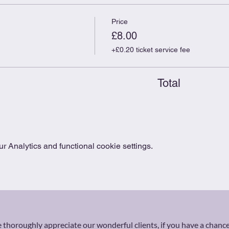
Price
£8.00
+£0.20 ticket service fee
Total
 Analytics and functional cookie settings.
thoroughly appreciate our wonderful clients, if you have a chance