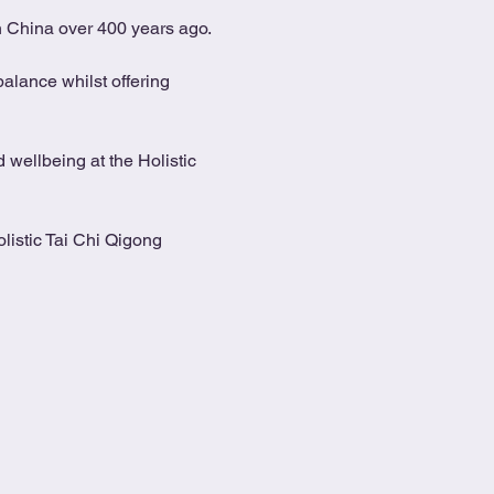
in China over 400 years ago.
alance whilst offering 
 wellbeing at the Holistic 
listic Tai Chi Qigong 