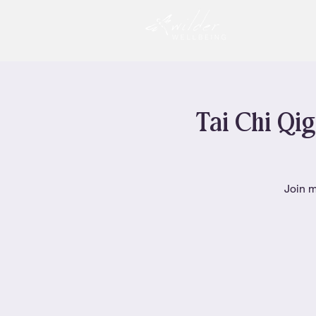
Tai Chi Qig
Join m