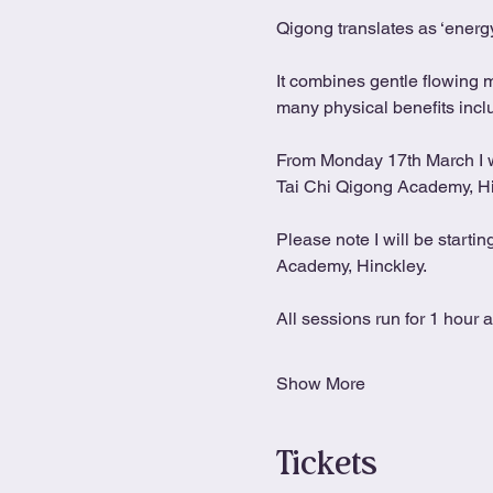
Qigong translates as ‘energy
It combines gentle flowing 
many physical benefits includ
From Monday 17th March I wil
Tai Chi Qigong Academy, H
Please note I will be starti
Academy, Hinckley.
All sessions run for 1 hour 
Show More
Tickets