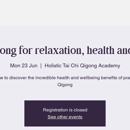
About
Blog
ong for relaxation, health a
Mon 23 Jun
  |  
Holistic Tai Chi Qigong Academy
e to discover the incredible health and wellbeing benefits of pra
Qigong
Registration is closed
See other events