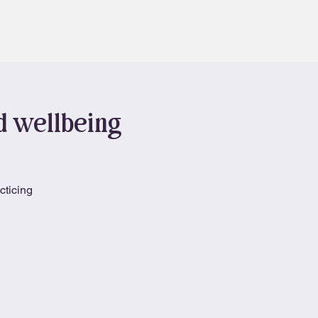
Contact
Book
nd wellbeing
cticing