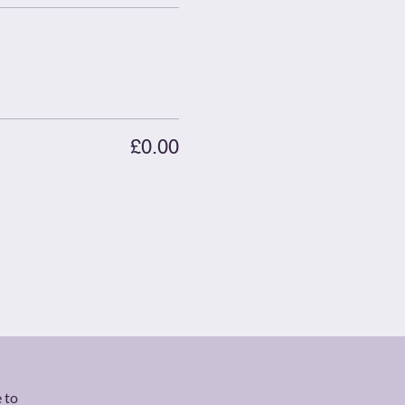
£0.00
 to