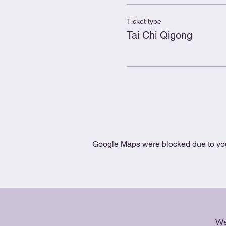
Ticket type
Tai Chi Qigong
Google Maps were blocked due to your
We 