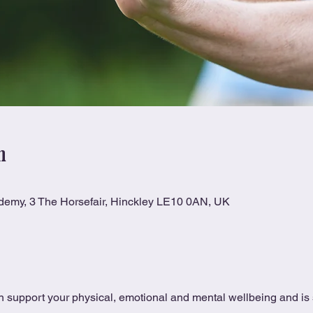
n
ademy, 3 The Horsefair, Hinckley LE10 0AN, UK
 support your physical, emotional and mental wellbeing and is s