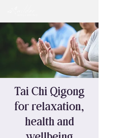
Tai Chi Qigong
for relaxation,
health and
wellbeing