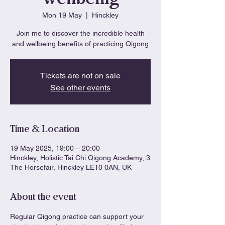
Mon 19 May
  |  
Hinckley
Join me to discover the incredible health
and wellbeing benefits of practicing Qigong
Tickets are not on sale
See other events
Time & Location
19 May 2025, 19:00 – 20:00
Hinckley, Holistic Tai Chi Qigong Academy, 3
The Horsefair, Hinckley LE10 0AN, UK
About the event
Regular Qigong practice can support your 