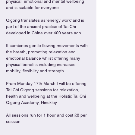
physical, emotional and mental wellbeing 
and is suitable for everyone.
Qigong translates as ‘energy work’ and is 
part of the ancient practice of Tai Chi 
developed in China over 400 years ago.
It combines gentle flowing movements with 
the breath, promoting relaxation and 
emotional balance whilst offering many 
physical benefits including increased 
mobility, flexibility and strength.
From Monday 17th March I will be offering 
Tai Chi Qigong sessions for relaxation, 
health and wellbeing at the Holistic Tai Chi 
Qigong Academy, Hinckley.
All sessions run for 1 hour and cost £8 per 
session.