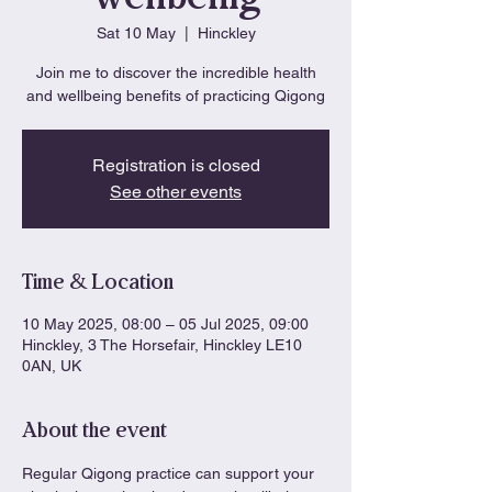
Sat 10 May
  |  
Hinckley
Join me to discover the incredible health
and wellbeing benefits of practicing Qigong
Registration is closed
See other events
Time & Location
10 May 2025, 08:00 – 05 Jul 2025, 09:00
Hinckley, 3 The Horsefair, Hinckley LE10
0AN, UK
About the event
Regular Qigong practice can support your 