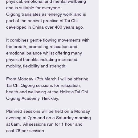
physical, emotional and mental wellbeing 
and is suitable for everyone.
Qigong translates as ‘energy work’ and is 
part of the ancient practice of Tai Chi 
developed in China over 400 years ago.
It combines gentle flowing movements with 
the breath, promoting relaxation and 
emotional balance whilst offering many 
physical benefits including increased 
mobility, flexibility and strength.
From Monday 17th March I will be offering 
Tai Chi Qigong sessions for relaxation, 
health and wellbeing at the Holistic Tai Chi 
Qigong Academy, Hinckley.
Planned sessions will be held on a Monday 
evening at 7pm and on a Saturday morning 
at 8am.  All sessions run for 1 hour and 
cost £8 per session.