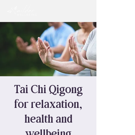
Tai Chi Qigong
for relaxation,
health and
wellbeing