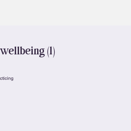
Contact
Book
wellbeing (1)
cticing