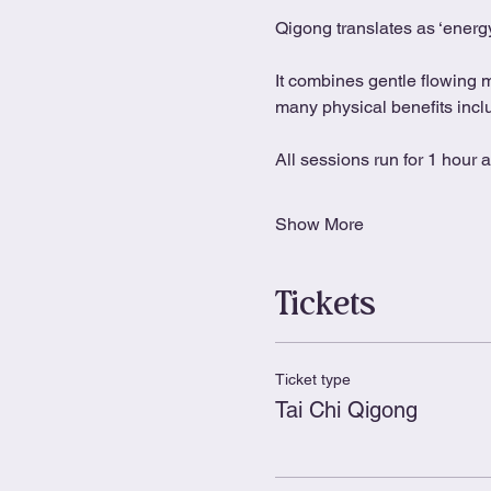
Qigong translates as ‘energy
It combines gentle flowing 
many physical benefits includ
All sessions run for 1 hour 
Show More
Tickets
Ticket type
Tai Chi Qigong