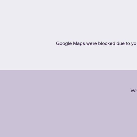
Google Maps were blocked due to your
We 