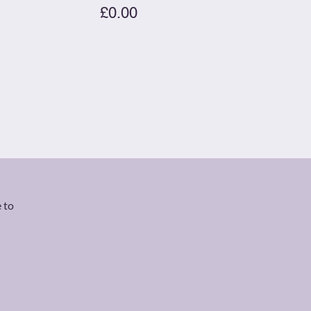
£0.00
 to