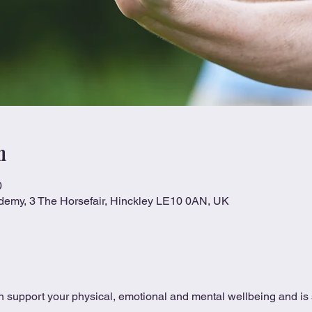
n
0
ademy, 3 The Horsefair, Hinckley LE10 0AN, UK
 support your physical, emotional and mental wellbeing and is s