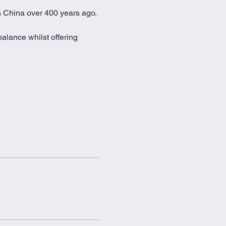
in China over 400 years ago.
alance whilst offering 