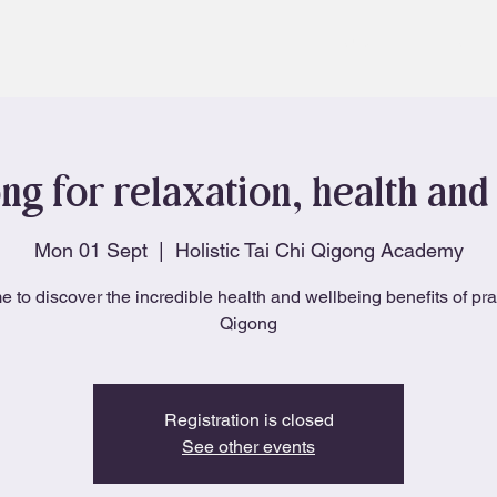
About
Blog
ng for relaxation, health and 
Mon 01 Sept
  |  
Holistic Tai Chi Qigong Academy
e to discover the incredible health and wellbeing benefits of pra
Qigong
Registration is closed
See other events