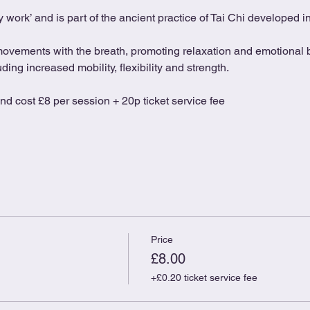
 work’ and is part of the ancient practice of Tai Chi developed 
movements with the breath, promoting relaxation and emotional b
ing increased mobility, flexibility and strength.
and cost £8 per session + 20p ticket service fee
Price
£8.00
+£0.20 ticket service fee