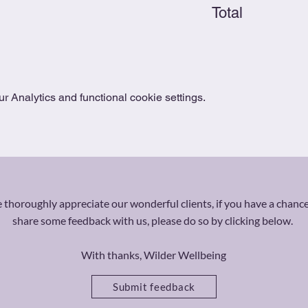
Total
 Analytics and functional cookie settings.
thoroughly appreciate our wonderful clients, if you have a chance
share some feedback with us, please do so by clicking below.
With thanks, Wilder Wellbeing
Submit feedback