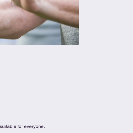
uitable for everyone.