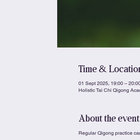
Time & Locatio
01 Sept 2025, 19:00 – 20:0
Holistic Tai Chi Qigong Ac
About the event
Regular Qigong practice can