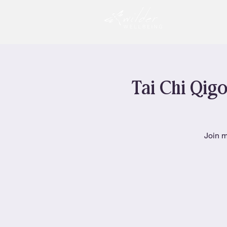
Tai Chi Qigo
Join m