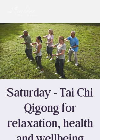
Saturday - Tai Chi
Qigong for
relaxation, health
and wellbeing