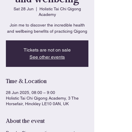
Sat 28 Jun
  |  
Holistic Tai Chi Qigong
Academy
Join me to discover the incredible health
and wellbeing benefits of practicing Qigong
Tickets are not on sale
See other events
Time & Location
28 Jun 2025, 08:00 – 9:00
Holistic Tai Chi Qigong Academy, 3 The
Horsefair, Hinckley LE10 0AN, UK
About the event