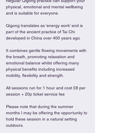
Regular Qigong practice can support your 
physical, emotional and mental wellbeing 
and is suitable for everyone.
Qigong translates as ‘energy work’ and is 
part of the ancient practice of Tai Chi 
developed in China over 400 years ago.
It combines gentle flowing movements with 
the breath, promoting relaxation and 
emotional balance whilst offering many 
physical benefits including increased 
mobility, flexibility and strength.
All sessions run for 1 hour and cost £8 per 
session + 20p ticket service fee
Please note that during the summer 
months I may be offering the opportunity to 
hold these session in a natural setting 
outdoors. 