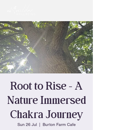
Root to Rise - A
Nature Immersed
Chakra Journey
Sun 26 Jul
  |  
Burton Farm Cafe