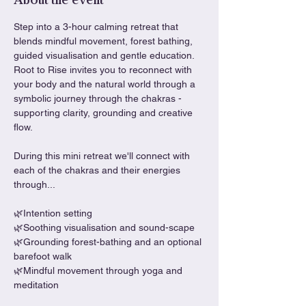
About the event
Step into a 3-hour calming retreat that 
blends mindful movement, forest bathing, 
guided visualisation and gentle education. 
Root to Rise invites you to reconnect with 
your body and the natural world through a 
symbolic journey through the chakras - 
supporting clarity, grounding and creative 
flow.
During this mini retreat we'll connect with 
each of the chakras and their energies 
through...
🌿Intention setting
🌿Soothing visualisation and sound-scape
🌿Grounding forest-bathing and an optional 
barefoot walk
🌿Mindful movement through yoga and 
meditation