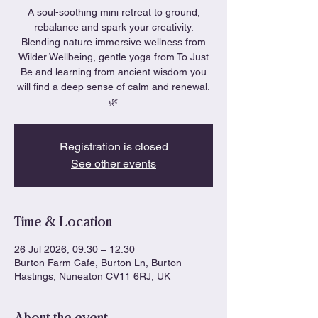
A soul-soothing mini retreat to ground,
rebalance and spark your creativity.
Blending nature immersive wellness from
Wilder Wellbeing, gentle yoga from To Just
Be and learning from ancient wisdom you
will find a deep sense of calm and renewal.
🌿
Registration is closed
See other events
Time & Location
26 Jul 2026, 09:30 – 12:30
Burton Farm Cafe, Burton Ln, Burton
Hastings, Nuneaton CV11 6RJ, UK